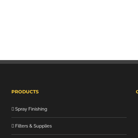
PRODUCTS
Spray Finishing
Filters & Supplies