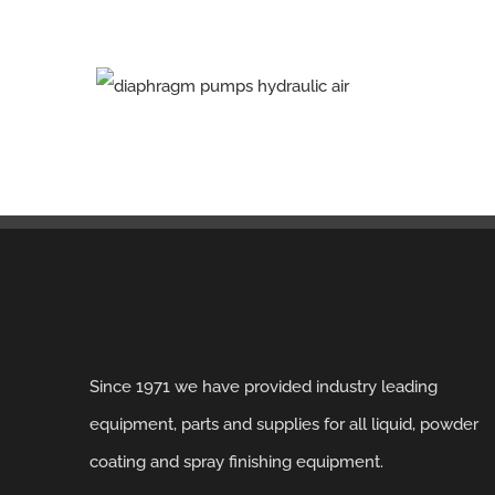
Since 1971 we have provided industry leading
equipment, parts and supplies for all liquid, powder
coating and spray finishing equipment.