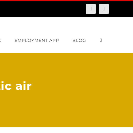
Facebook
Email
S
EMPLOYMENT APP
BLOG
c air