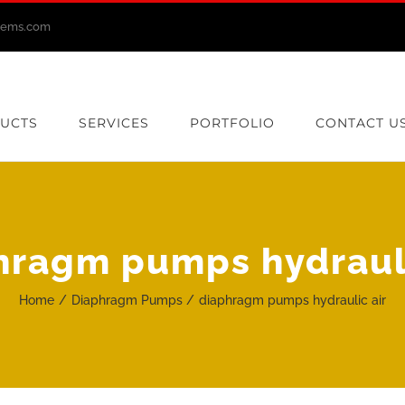
stems.com
UCTS
SERVICES
PORTFOLIO
CONTACT U
hragm pumps hydrauli
Home
Diaphragm Pumps
diaphragm pumps hydraulic air