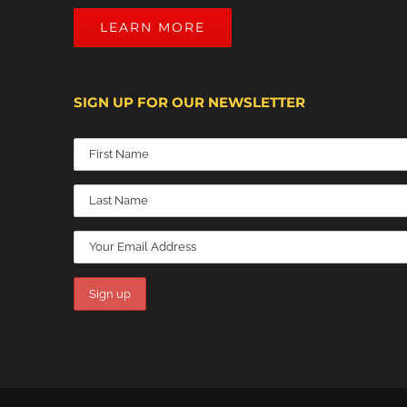
LEARN MORE
SIGN UP FOR OUR NEWSLETTER