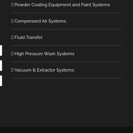
Powder Coating Equipment and Paint Systems
Compressed Air Systems
Fluid Transfer
High Pressure Wash Systems
Vacuum & Extractor Systems