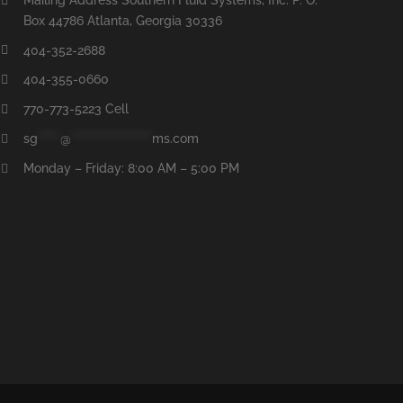
Box 44786 Atlanta, Georgia 30336
404-352-2688
404-355-0660
770-773-5223 Cell
sg
*****
@
******************
ms.com
Monday – Friday: 8:00 AM – 5:00 PM