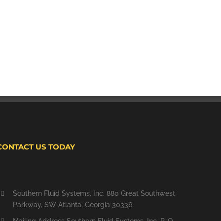
CONTACT US TODAY
Southern Fluid Systems, Inc. 880 Great Southwest
Parkway, SW Atlanta, Georgia 30336
Mailing Address Southern Fluid Systems, Inc. P. O.