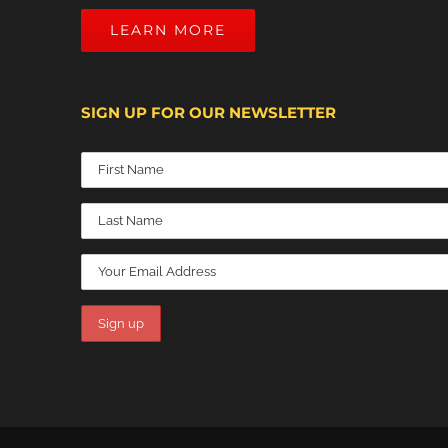
LEARN MORE
SIGN UP FOR OUR NEWSLETTER