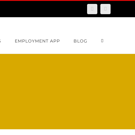
Facebook
Email
S
EMPLOYMENT APP
BLOG