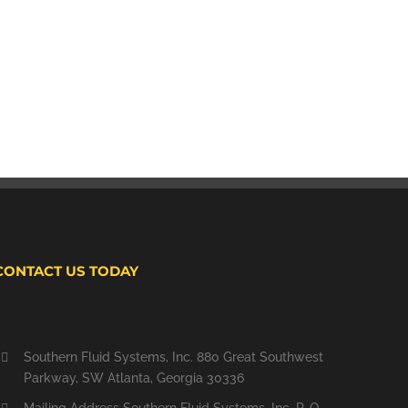
CONTACT US TODAY
Southern Fluid Systems, Inc. 880 Great Southwest
Parkway, SW Atlanta, Georgia 30336
Mailing Address Southern Fluid Systems, Inc. P. O.