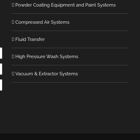
Powder Coating Equipment and Paint Systems
Compressed Air Systems
Fluid Transfer
High Pressure Wash Systems
Vacuum & Extractor Systems