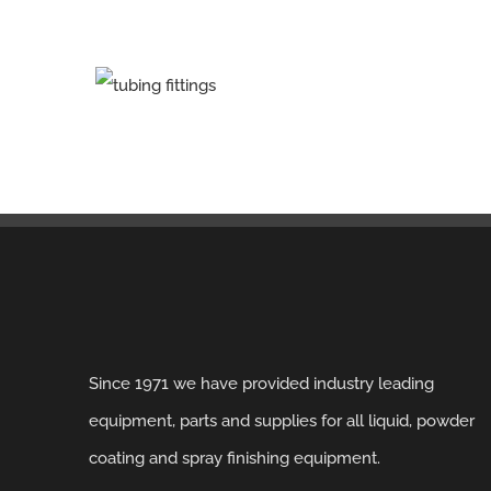
Since 1971 we have provided industry leading
equipment, parts and supplies for all liquid, powder
coating and spray finishing equipment.