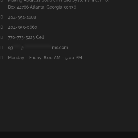
Box 44786 Atlanta, Georgia 30336
404-352-2688
404-355-0660
770-773-5223 Cell
sg
*****
@
******************
ms.com
Monday – Friday: 8:00 AM – 5:00 PM