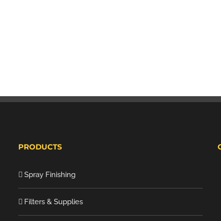
PRODUCTS
Spray Finishing
Filters & Supplies