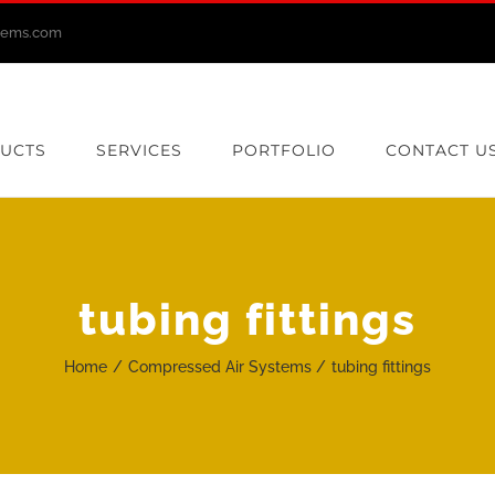
stems.com
UCTS
SERVICES
PORTFOLIO
CONTACT U
tubing fittings
Home
Compressed Air Systems
tubing fittings