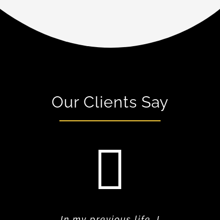
Our Clients Say
In my previous life, I