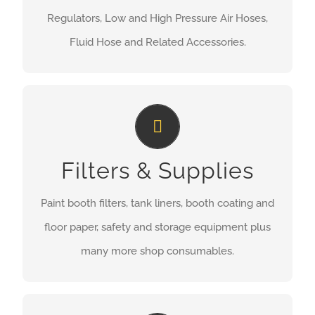
Regulators, Low and High Pressure Air Hoses,
Fluid Hose and Related Accessories.
Filters & Supplies
Filters & Supplies
MORE INFORMATION
Paint booth filters, tank liners, booth coating and
floor paper, safety and storage equipment plus
many more shop consumables.