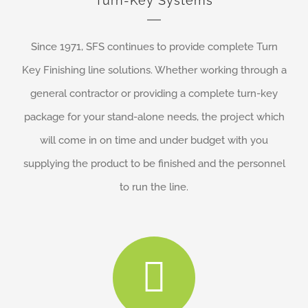
Turn-Key Systems
Since 1971, SFS continues to provide complete Turn
Key Finishing line solutions. Whether working through a
general contractor or providing a complete turn-key
package for your stand-alone needs, the project which
will come in on time and under budget with you
supplying the product to be finished and the personnel
to run the line.