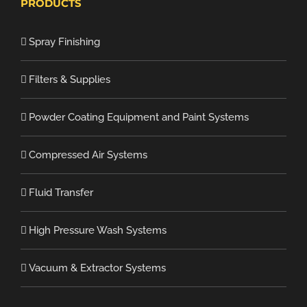
PRODUCTS
Spray Finishing
Filters & Supplies
Powder Coating Equipment and Paint Systems
Compressed Air Systems
Fluid Transfer
High Pressure Wash Systems
Vacuum & Extractor Systems