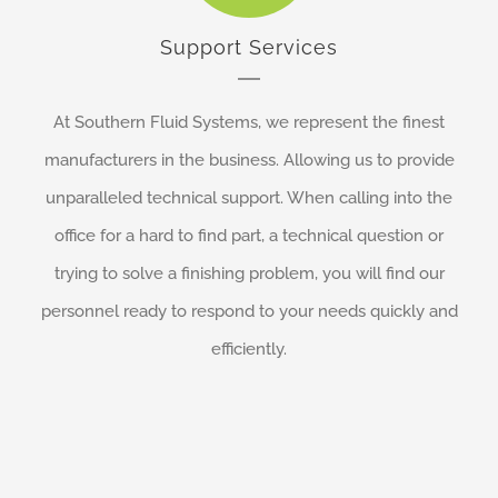
Support Services
At Southern Fluid Systems, we represent the finest
manufacturers in the business. Allowing us to provide
unparalleled technical support. When calling into the
office for a hard to find part, a technical question or
trying to solve a finishing problem, you will find our
personnel ready to respond to your needs quickly and
efficiently.