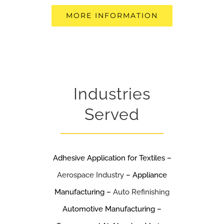
MORE INFORMATION
Industries
Served
Adhesive Application for Textiles –
Aerospace Industry
– Appliance
Manufacturing –
Auto Refinishing
Automotive Manufacturing –