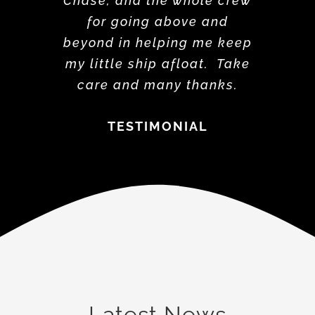
Chase, and the whole crew
for going above and
beyond in helping me keep
my little ship afloat. Take
care and many thanks.
TESTIMONIAL
Latest News