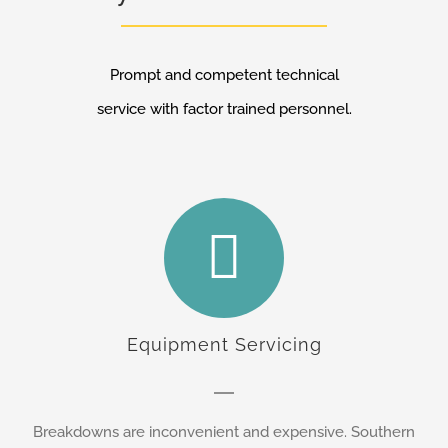
Prompt and competent technical
service with factor trained personnel.
Equipment Servicing
Breakdowns are inconvenient and expensive. Southern