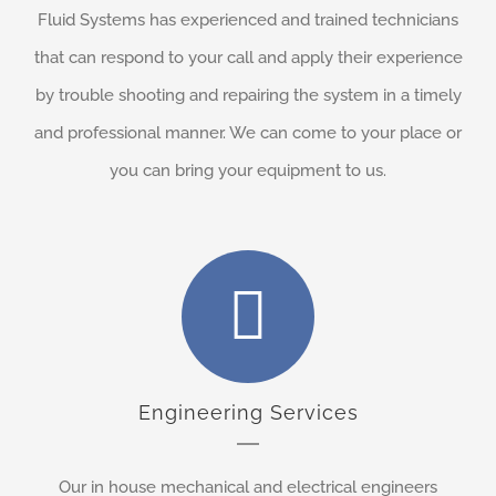
Fluid Systems has experienced and trained technicians
that can respond to your call and apply their experience
by trouble shooting and repairing the system in a timely
and professional manner. We can come to your place or
you can bring your equipment to us.
Engineering Services
Our in house mechanical and electrical engineers