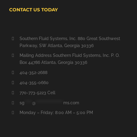
CONTACT US TODAY
Southern Fluid Systems, Inc. 880 Great Southwest
Parkway, SW Atlanta, Georgia 30336
Mailing Address Southern Fluid Systems, Inc. P. O.
Box 44786 Atlanta, Georgia 30336
404-352-2688
404-355-0660
770-773-5223 Cell
sg
*****
@
******************
ms.com
Monday – Friday: 8:00 AM – 5:00 PM