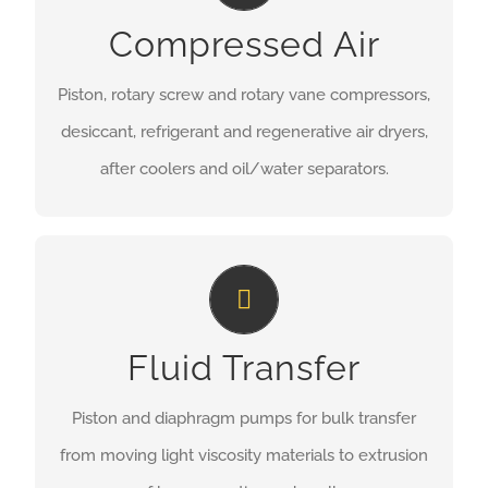
Compressed Air
MORE INFORMATION
Piston, rotary screw and rotary vane compressors,
desiccant, refrigerant and regenerative air dryers,
after coolers and oil/water separators.
Fluid Transfer
Fluid Transfer
MORE INFORMATION
Piston and diaphragm pumps for bulk transfer
from moving light viscosity materials to extrusion