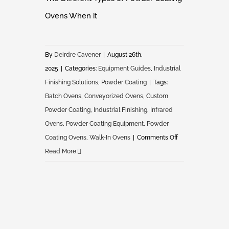
Ovens When it
By
Deirdre Cavener
|
August 26th,
2025
|
Categories:
Equipment Guides
,
Industrial
Finishing Solutions
,
Powder Coating
|
Tags:
Batch Ovens
,
Conveyorized Ovens
,
Custom
Powder Coating
,
Industrial Finishing
,
Infrared
Ovens
,
Powder Coating Equipment
,
Powder
on
Coating Ovens
,
Walk-In Ovens
|
Comments Off
The
Read More
Different
Types
of
Powder
Coating