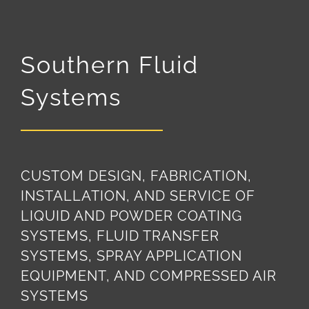
Southern Fluid
Systems
CUSTOM DESIGN, FABRICATION,
INSTALLATION, AND SERVICE OF
LIQUID AND POWDER COATING
SYSTEMS, FLUID TRANSFER
SYSTEMS, SPRAY APPLICATION
EQUIPMENT, AND COMPRESSED AIR
SYSTEMS