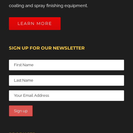
coating and spray finishing equipment.
LEARN MORE
SIGN UP FOR OUR NEWSLETTER