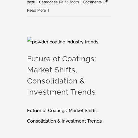
on
2026
|
Categories:
Paint Booth
|
Comments Off
How
Read More
Not
to
Buy
a
Future of Coatings: Market Shifts, Consolidation & Investment Trends
Paint
Future of Coatings:
Booth
Market Shifts,
Consolidation &
Investment Trends
Future of Coatings: Market Shifts,
Consolidation & Investment Trends