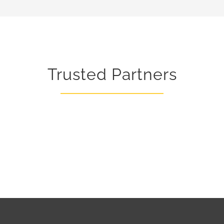
Ovens
Trusted Partners