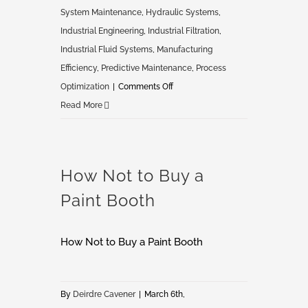
System Maintenance
,
Hydraulic Systems
,
Industrial Engineering
,
Industrial Filtration
,
Industrial Fluid Systems
,
Manufacturing
Efficiency
,
Predictive Maintenance
,
Process
on
Optimization
|
Comments Off
Optimize
Read More
Industrial
Fluid
Systems
How Not to Buy a
Paint Booth
How Not to Buy a Paint Booth
By
Deirdre Cavener
|
March 6th,