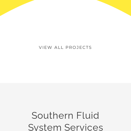
VIEW ALL PROJECTS
Southern Fluid
System Services