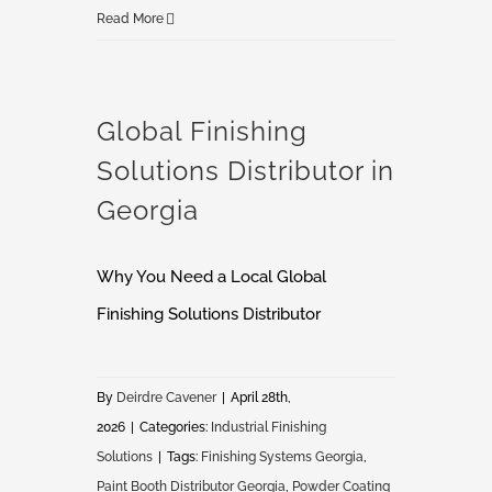
7
Read More
Signs
Your
Paint
Global Finishing
Booth
Solutions Distributor in
Is
Costing
Georgia
You
More
Why You Need a Local Global
Than
Finishing Solutions Distributor
You
Think
By
Deirdre Cavener
|
April 28th,
2026
|
Categories:
Industrial Finishing
Solutions
|
Tags:
Finishing Systems Georgia
,
Paint Booth Distributor Georgia
,
Powder Coating