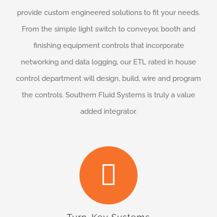
provide custom engineered solutions to fit your needs.
From the simple light switch to conveyor, booth and
finishing equipment controls that incorporate
networking and data logging, our ETL rated in house
control department will design, build, wire and program
the controls. Southern Fluid Systems is truly a value
added integrator.