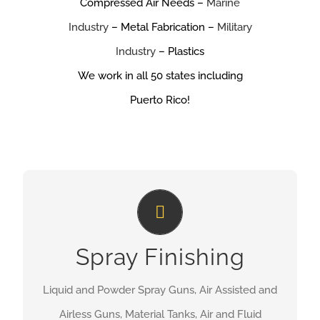
Compressed Air Needs –
Marine
Industry
– Metal Fabrication –
Military
Industry
– Plastics
We work in all 50 states including
Puerto Rico!
Spray Finishing
Spray Finishing
MORE INFORMATION
Liquid and Powder Spray Guns, Air Assisted and
Airless Guns, Material Tanks, Air and Fluid