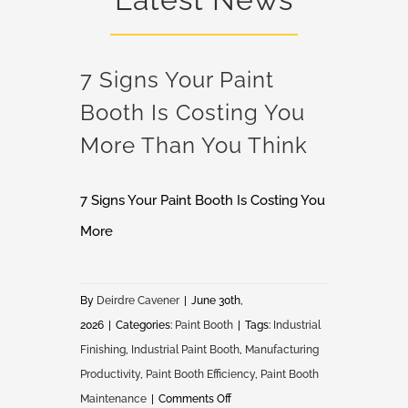
7 Signs Your Paint
Booth Is Costing You
More Than You Think
7 Signs Your Paint Booth Is Costing You
More
By
Deirdre Cavener
|
June 30th,
2026
|
Categories:
Paint Booth
|
Tags:
Industrial
Finishing
,
Industrial Paint Booth
,
Manufacturing
Productivity
,
Paint Booth Efficiency
,
Paint Booth
on
Maintenance
|
Comments Off