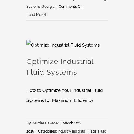
on
Systems Georgia
|
Comments Off
Global
Read More
Finishing
Solutions
Distributor
in
Optimize Industrial Fluid Systems
Georgia
Optimize Industrial
Fluid Systems
How to Optimize Your Industrial Fluid
Systems for Maximum Efficiency
By
Deirdre Cavener
|
March 12th,
2026
|
Categories:
Industry Insights
|
Tags:
Fluid