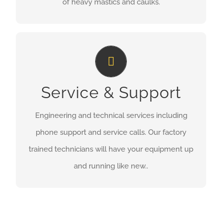
of heavy mastics and caulks.
Service & Support
Service & Support
MORE INFORMATION
Engineering and technical services including
phone support and service calls. Our factory
trained technicians will have your equipment up
and running like new..