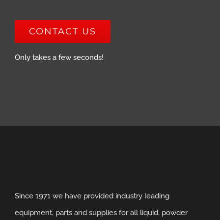
CONTACT US
Only takes a few seconds!
Since 1971 we have provided industry leading
equipment, parts and supplies for all liquid, powder