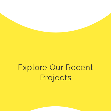
Explore Our Recent
Projects