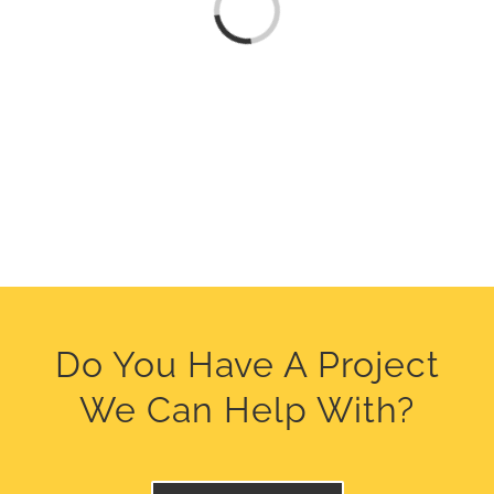
Loading...
Do You Have A Project
We Can Help With?