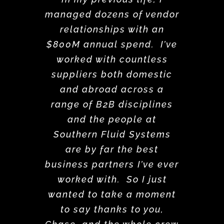
managed dozens of vendor
relationships with an
$800M annual spend. I’ve
worked with countless
suppliers both domestic
and abroad across a
range of B2B disciplines
and the people at
Southern Fluid Systems
are by far the best
business partners I’ve ever
worked with. So I just
wanted to take a moment
to say thanks to you,