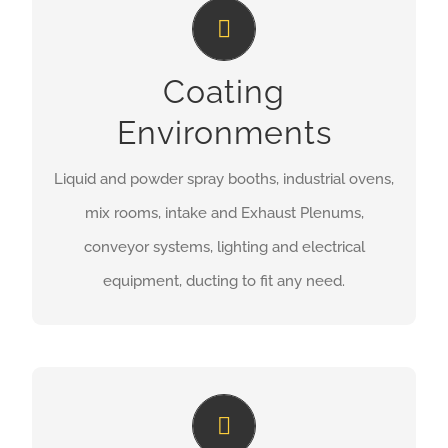
Coating Environments
Coating
MORE INFORMATION
Environments
Liquid and powder spray booths, industrial ovens,
mix rooms, intake and Exhaust Plenums,
conveyor systems, lighting and electrical
equipment, ducting to fit any need.
Compressed Air