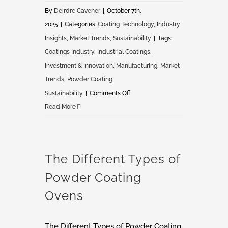
By
Deirdre Cavener
|
October 7th,
2025
|
Categories:
Coating Technology
,
Industry
Insights
,
Market Trends
,
Sustainability
|
Tags:
Coatings Industry
,
Industrial Coatings
,
Investment & Innovation
,
Manufacturing
,
Market
Trends
,
Powder Coating
,
on
Sustainability
|
Comments Off
Future
Read More
of
Coatings:
Market
The Different Types of
Shifts,
Powder Coating
Consolidation
&
Ovens
Investment
Trends
The Different Types of Powder Coating