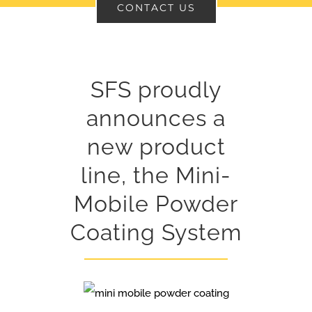
CONTACT US
SFS proudly
announces a
new product
line, the Mini-
Mobile Powder
Coating System