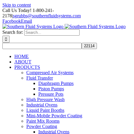
Skip to content
Call Us Today! 1-800-241-
2178
|
sgrubbs@southernfluidsystems.com
Facebook
Email
Search for:
HOME
ABOUT
PRODUCTS
Compressed Air Systems
Fluid Transfer
Diaphragm Pumps
Piston Pumps
Pressure Pots
High Pressure Wash
Industrial Ovens
Liquid Paint Booths
Mini-Mobile Powder Coating
Paint Mix Rooms
Powder Coating
Industrial Ovens