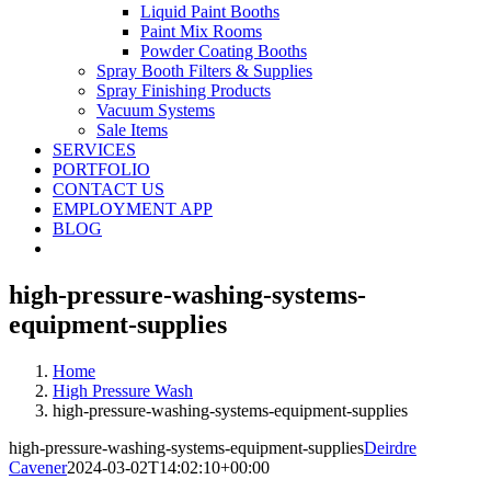
Liquid Paint Booths
Paint Mix Rooms
Powder Coating Booths
Spray Booth Filters & Supplies
Spray Finishing Products
Vacuum Systems
Sale Items
SERVICES
PORTFOLIO
CONTACT US
EMPLOYMENT APP
BLOG
high-pressure-washing-systems-
equipment-supplies
Home
High Pressure Wash
high-pressure-washing-systems-equipment-supplies
high-pressure-washing-systems-equipment-supplies
Deirdre
Cavener
2024-03-02T14:02:10+00:00