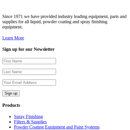
Since 1971 we have provided industry leading equipment, parts and
supplies for all liquid, powder coating and spray finishing
equipment.
Learn More
Sign up for our Newsletter
Products
Spray Finishing
Filters & Supplies
Powder Coating Equipment and Paint Systems