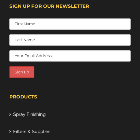
SIGN UP FOR OUR NEWSLETTER
PRODUCTS
Spray Finishing
Filters & Supplies