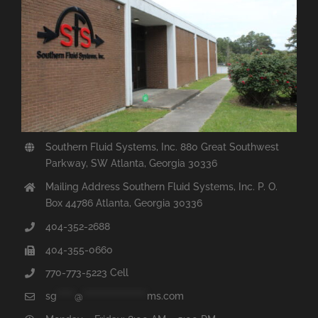
Southern Fluid Systems, Inc. 880 Great Southwest
Parkway, SW Atlanta, Georgia 30336
Mailing Address Southern Fluid Systems, Inc. P. O.
Box 44786 Atlanta, Georgia 30336
404-352-2688
404-355-0660
770-773-5223 Cell
sg
*****
@
******************
ms.com