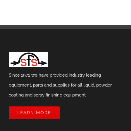
Since 1971 we have provided industry leading
equipment, parts and supplies for all liquid, powder
coating and spray finishing equipment.
LEARN MORE