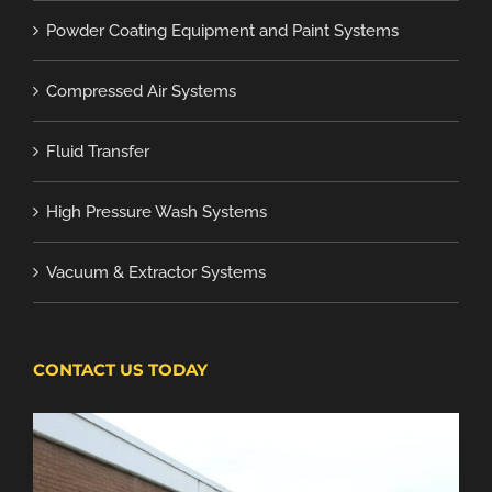
Powder Coating Equipment and Paint Systems
Compressed Air Systems
Fluid Transfer
High Pressure Wash Systems
Vacuum & Extractor Systems
CONTACT US TODAY