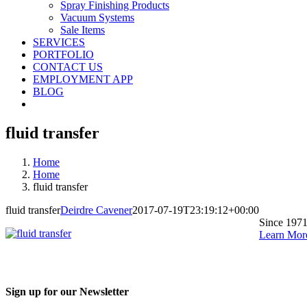
Spray Finishing Products
Vacuum Systems
Sale Items
SERVICES
PORTFOLIO
CONTACT US
EMPLOYMENT APP
BLOG
fluid transfer
Home
Home
fluid transfer
fluid transfer
Deirdre Cavener
2017-07-19T23:19:12+00:00
Since 1971
Learn Mor
Sign up for our Newsletter