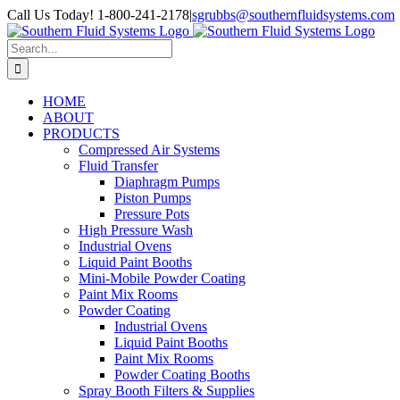
Skip
Call Us Today! 1-800-241-2178
|
sgrubbs@southernfluidsystems.com
to
Facebook
Email
content
Search
for:
HOME
ABOUT
PRODUCTS
Compressed Air Systems
Fluid Transfer
Diaphragm Pumps
Piston Pumps
Pressure Pots
High Pressure Wash
Industrial Ovens
Liquid Paint Booths
Mini-Mobile Powder Coating
Paint Mix Rooms
Powder Coating
Industrial Ovens
Liquid Paint Booths
Paint Mix Rooms
Powder Coating Booths
Spray Booth Filters & Supplies