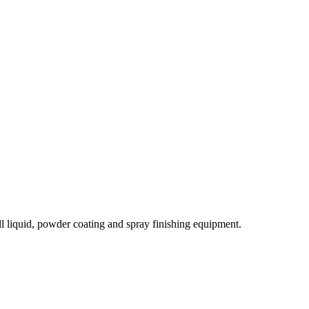
l liquid, powder coating and spray finishing equipment.