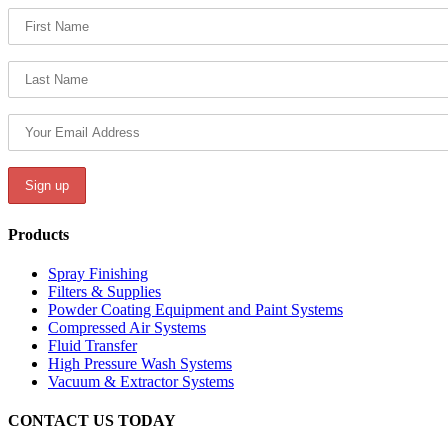
Products
Spray Finishing
Filters & Supplies
Powder Coating Equipment and Paint Systems
Compressed Air Systems
Fluid Transfer
High Pressure Wash Systems
Vacuum & Extractor Systems
CONTACT US TODAY