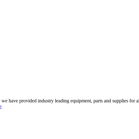
 we have provided industry leading equipment, parts and supplies for al
e