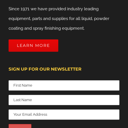
Since 1971 we have provided industry leading
equipment, parts and supplies for all liquid, powder
coating and spray finishing equipment.
LEARN MORE
SIGN UP FOR OUR NEWSLETTER