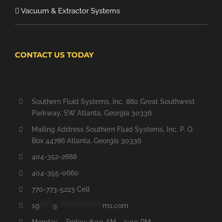
Vacuum & Extractor Systems
CONTACT US TODAY
Southern Fluid Systems, Inc. 880 Great Southwest
Parkway, SW Atlanta, Georgia 30336
Mailing Address Southern Fluid Systems, Inc. P. O.
Box 44786 Atlanta, Georgia 30336
404-352-2688
404-355-0660
770-773-5223 Cell
sg
*****
@
******************
ms.com
Monday – Friday: 8:00 AM – 5:00 PM