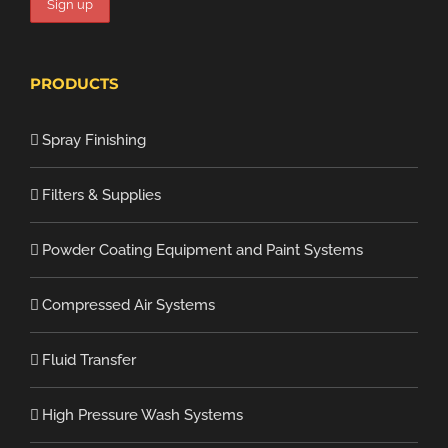
PRODUCTS
Spray Finishing
Filters & Supplies
Powder Coating Equipment and Paint Systems
Compressed Air Systems
Fluid Transfer
High Pressure Wash Systems