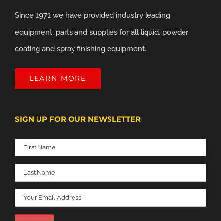
Since 1971 we have provided industry leading
equipment, parts and supplies for all liquid, powder
coating and spray finishing equipment.
LEARN MORE
SIGN UP FOR OUR NEWSLETTER