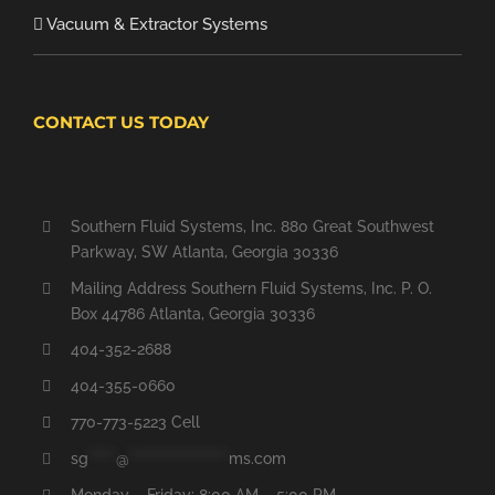
Vacuum & Extractor Systems
CONTACT US TODAY
Southern Fluid Systems, Inc. 880 Great Southwest
Parkway, SW Atlanta, Georgia 30336
Mailing Address Southern Fluid Systems, Inc. P. O.
Box 44786 Atlanta, Georgia 30336
404-352-2688
404-355-0660
770-773-5223 Cell
sg
*****
@
******************
ms.com
Monday – Friday: 8:00 AM – 5:00 PM