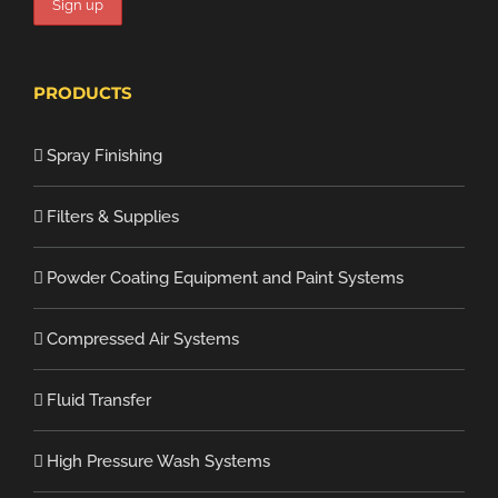
PRODUCTS
Spray Finishing
Filters & Supplies
Powder Coating Equipment and Paint Systems
Compressed Air Systems
Fluid Transfer
High Pressure Wash Systems