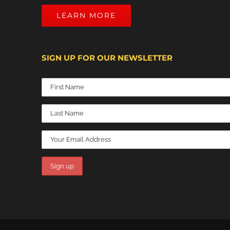
LEARN MORE
SIGN UP FOR OUR NEWSLETTER