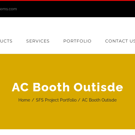
stems.com
UCTS
SERVICES
PORTFOLIO
CONTACT U
AC Booth Outisde
Home
SFS Project Portfolio
AC Booth Outisde