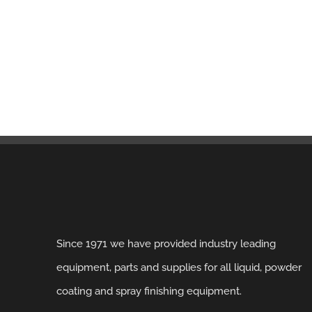
Since 1971 we have provided industry leading
equipment, parts and supplies for all liquid, powder
coating and spray finishing equipment.