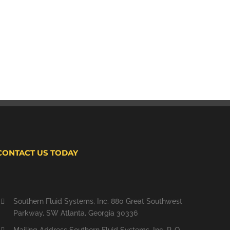
CONTACT US TODAY
Southern Fluid Systems, Inc. 880 Great Southwest
Parkway, SW Atlanta, Georgia 30336
Mailing Address Southern Fluid Systems, Inc. P. O.