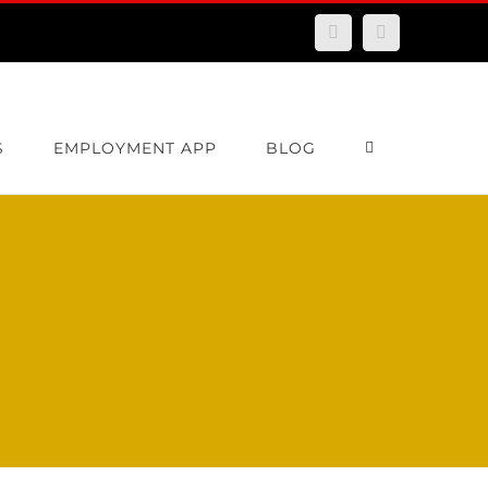
Facebook
Email
S
EMPLOYMENT APP
BLOG