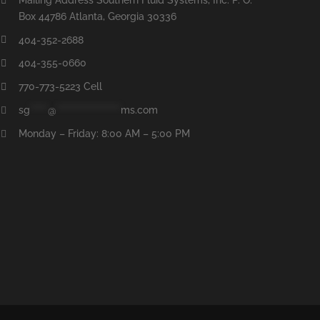
Box 44786 Atlanta, Georgia 30336
404-352-2688
404-355-0660
770-773-5223 Cell
sg
*****
@
******************
ms.com
Monday – Friday: 8:00 AM – 5:00 PM