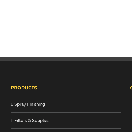
PRODUCTS
Spray Finishing
Filters & Supplies