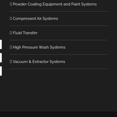
Powder Coating Equipment and Paint Systems
Compressed Air Systems
Fluid Transfer
High Pressure Wash Systems
Vacuum & Extractor Systems