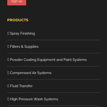
PRODUCTS
Spray Finishing
Filters & Supplies
Powder Coating Equipment and Paint Systems
Compressed Air Systems
Fluid Transfer
High Pressure Wash Systems