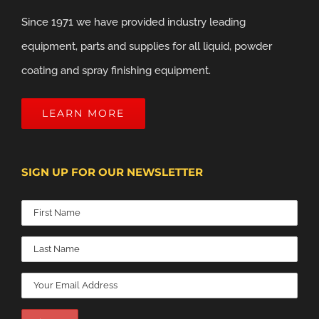
Since 1971 we have provided industry leading
equipment, parts and supplies for all liquid, powder
coating and spray finishing equipment.
LEARN MORE
SIGN UP FOR OUR NEWSLETTER