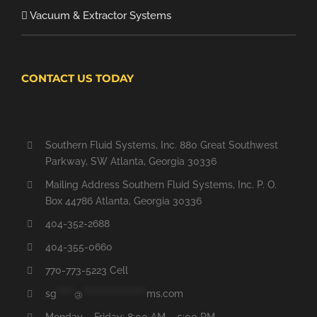
Vacuum & Extractor Systems
CONTACT US TODAY
Southern Fluid Systems, Inc. 880 Great Southwest
Parkway, SW Atlanta, Georgia 30336
Mailing Address Southern Fluid Systems, Inc. P. O.
Box 44786 Atlanta, Georgia 30336
404-352-2688
404-355-0660
770-773-5223 Cell
sg
*****
@
******************
ms.com
Monday – Friday: 8:00 AM – 5:00 PM