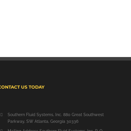
CONTACT US TODAY
Southern Fluid Systems, Inc. 880 Great Southwest
Parkway, SW Atlanta, Georgia 30336
Mailing Address Southern Fluid Systems, Inc. P. O.