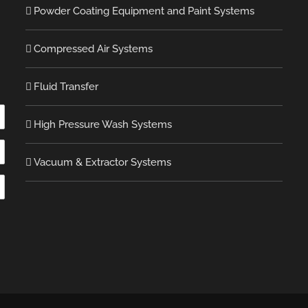
Powder Coating Equipment and Paint Systems
Compressed Air Systems
Fluid Transfer
High Pressure Wash Systems
Vacuum & Extractor Systems