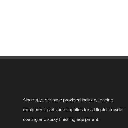
Since 1971 we have provided industry leading
equipment, parts and supplies for all liquid, powder
coating and spray finishing equipment.