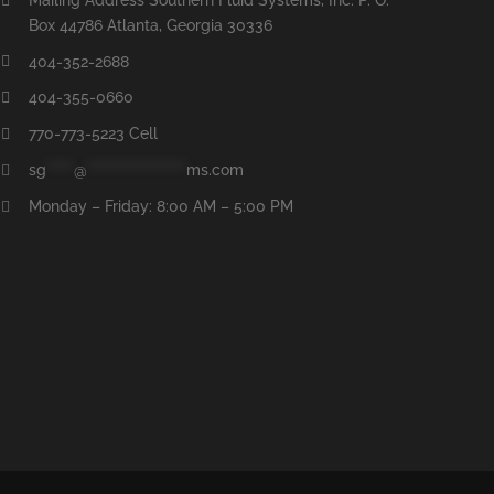
Box 44786 Atlanta, Georgia 30336
404-352-2688
404-355-0660
770-773-5223 Cell
sg
*****
@
******************
ms.com
Monday – Friday: 8:00 AM – 5:00 PM