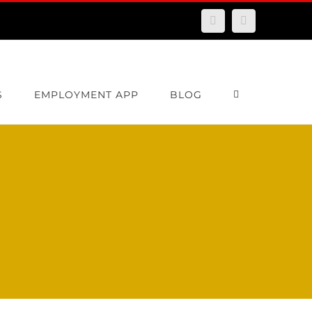
Facebook
Email
S
EMPLOYMENT APP
BLOG