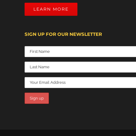
LEARN MORE
SIGN UP FOR OUR NEWSLETTER