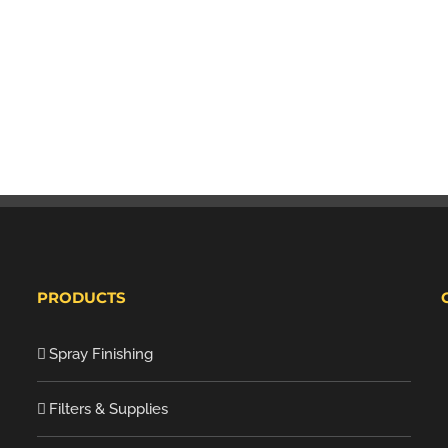
PRODUCTS
Spray Finishing
Filters & Supplies