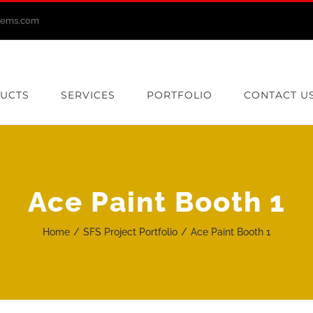
stems.com
UCTS
SERVICES
PORTFOLIO
CONTACT U
Ace Paint Booth 1
Home
SFS Project Portfolio
Ace Paint Booth 1