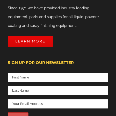
Since 1971 we have provided industry leading
equipment, parts and supplies for all liquid, powder
coating and spray finishing equipment.
LEARN MORE
SIGN UP FOR OUR NEWSLETTER