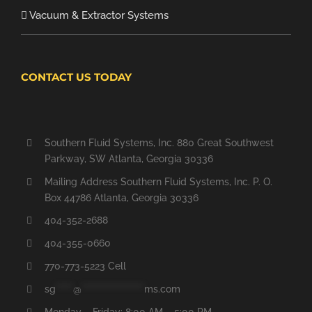
Vacuum & Extractor Systems
CONTACT US TODAY
Southern Fluid Systems, Inc. 880 Great Southwest
Parkway, SW Atlanta, Georgia 30336
Mailing Address Southern Fluid Systems, Inc. P. O.
Box 44786 Atlanta, Georgia 30336
404-352-2688
404-355-0660
770-773-5223 Cell
sg
*****
@
******************
ms.com
Monday – Friday: 8:00 AM – 5:00 PM