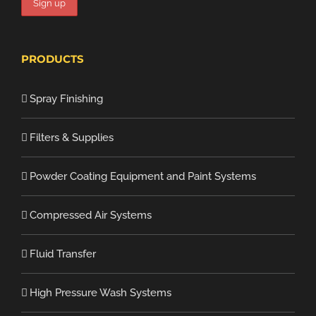
PRODUCTS
Spray Finishing
Filters & Supplies
Powder Coating Equipment and Paint Systems
Compressed Air Systems
Fluid Transfer
High Pressure Wash Systems