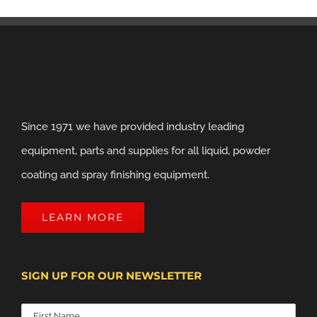
Since 1971 we have provided industry leading
equipment, parts and supplies for all liquid, powder
coating and spray finishing equipment.
LEARN MORE
SIGN UP FOR OUR NEWSLETTER