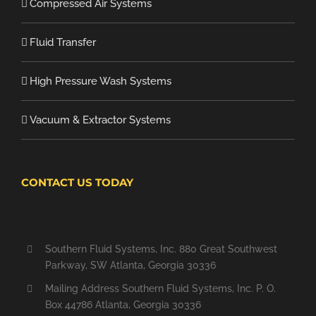
Compressed Air Systems
Fluid Transfer
High Pressure Wash Systems
Vacuum & Extractor Systems
CONTACT US TODAY
Southern Fluid Systems, Inc. 880 Great Southwest
Parkway, SW Atlanta, Georgia 30336
Mailing Address Southern Fluid Systems, Inc. P. O.
Box 44786 Atlanta, Georgia 30336