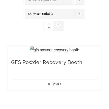
Show
12 Products
GFS Powder Recovery Booth
Details