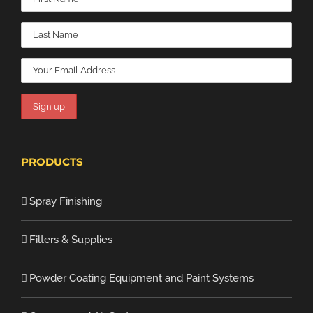
PRODUCTS
Spray Finishing
Filters & Supplies
Powder Coating Equipment and Paint Systems