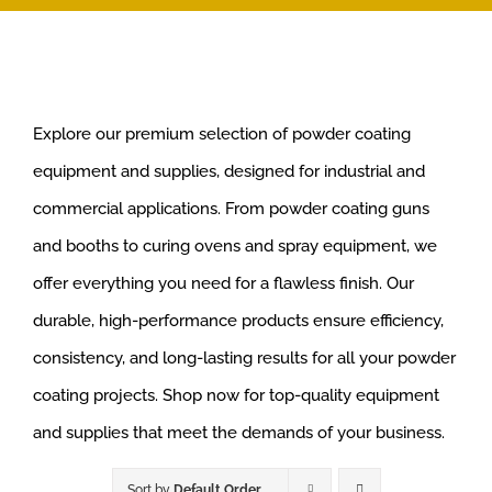
Explore our premium selection of powder coating
equipment and supplies, designed for industrial and
commercial applications. From powder coating guns
and booths to curing ovens and spray equipment, we
offer everything you need for a flawless finish. Our
durable, high-performance products ensure efficiency,
consistency, and long-lasting results for all your powder
coating projects. Shop now for top-quality equipment
and supplies that meet the demands of your business.
Sort by
Default Order