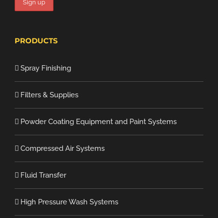
PRODUCTS
Spray Finishing
Filters & Supplies
Powder Coating Equipment and Paint Systems
Compressed Air Systems
Fluid Transfer
High Pressure Wash Systems