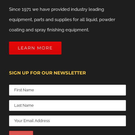
Since 1971 we have provided industry leading
equipment, parts and supplies for all liquid, powder
coating and spray finishing equipment.
LEARN MORE
SIGN UP FOR OUR NEWSLETTER