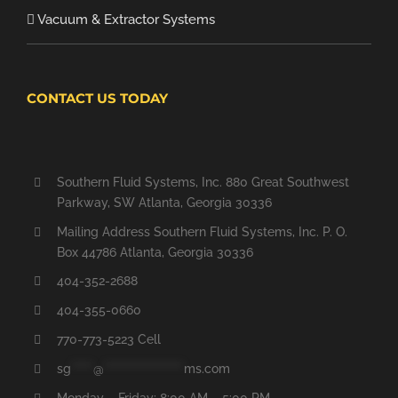
Vacuum & Extractor Systems
CONTACT US TODAY
Southern Fluid Systems, Inc. 880 Great Southwest
Parkway, SW Atlanta, Georgia 30336
Mailing Address Southern Fluid Systems, Inc. P. O.
Box 44786 Atlanta, Georgia 30336
404-352-2688
404-355-0660
770-773-5223 Cell
sg
*****
@
******************
ms.com
Monday – Friday: 8:00 AM – 5:00 PM