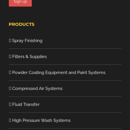
PRODUCTS
Spray Finishing
Filters & Supplies
Powder Coating Equipment and Paint Systems
Compressed Air Systems
Fluid Transfer
High Pressure Wash Systems