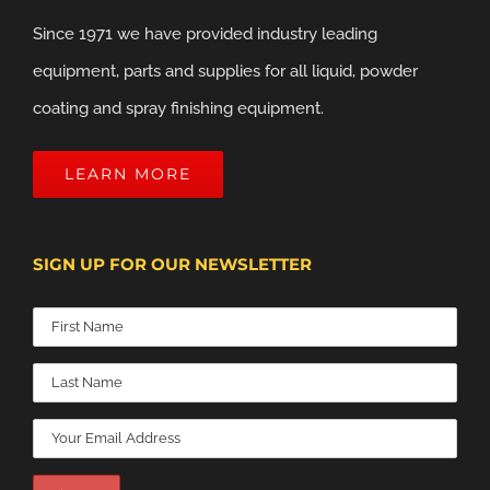
Since 1971 we have provided industry leading
equipment, parts and supplies for all liquid, powder
coating and spray finishing equipment.
LEARN MORE
SIGN UP FOR OUR NEWSLETTER