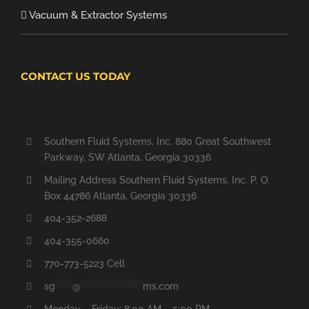
Vacuum & Extractor Systems
CONTACT US TODAY
Southern Fluid Systems, Inc. 880 Great Southwest
Parkway, SW Atlanta, Georgia 30336
Mailing Address Southern Fluid Systems, Inc. P. O.
Box 44786 Atlanta, Georgia 30336
404-352-2688
404-355-0660
770-773-5223 Cell
sg
*****
@
******************
ms.com
Monday – Friday: 8:00 AM – 5:00 PM