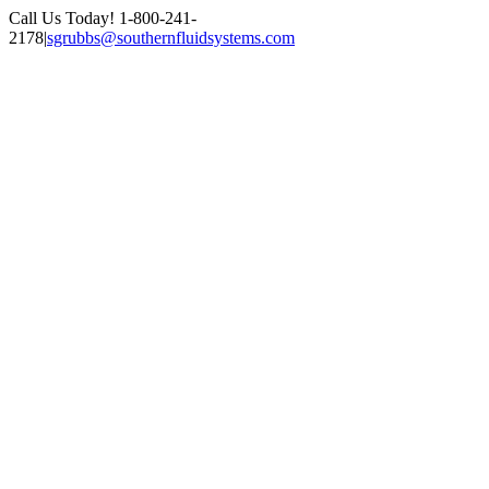
Skip
Call Us Today! 1-800-241-
to
2178
|
sgrubbs@southernfluidsystems.com
content
Facebook
Email