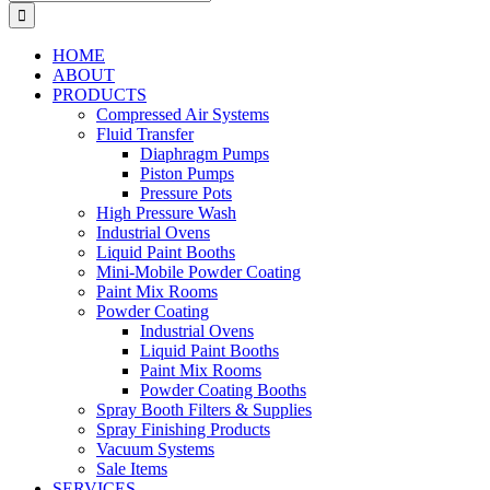
for:
HOME
ABOUT
PRODUCTS
Compressed Air Systems
Fluid Transfer
Diaphragm Pumps
Piston Pumps
Pressure Pots
High Pressure Wash
Industrial Ovens
Liquid Paint Booths
Mini-Mobile Powder Coating
Paint Mix Rooms
Powder Coating
Industrial Ovens
Liquid Paint Booths
Paint Mix Rooms
Powder Coating Booths
Spray Booth Filters & Supplies
Spray Finishing Products
Vacuum Systems
Sale Items
SERVICES