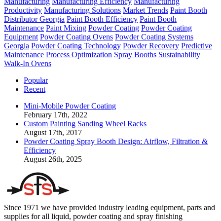
Manufacturing
Manufacturing Efficiency
Manufacturing
Productivity
Manufacturing Solutions
Market Trends
Paint Booth
Distributor Georgia
Paint Booth Efficiency
Paint Booth
Maintenance
Paint Mixing
Powder Coating
Powder Coating
Equipment
Powder Coating Ovens
Powder Coating Systems
Georgia
Powder Coating Technology
Powder Recovery
Predictive
Maintenance
Process Optimization
Spray Booths
Sustainability
Walk-In Ovens
Popular
Recent
Mini-Mobile Powder Coating
February 17th, 2022
Custom Painting Sanding Wheel Racks
August 17th, 2017
Powder Coating Spray Booth Design: Airflow, Filtration &
Efficiency
August 26th, 2025
Since 1971 we have provided industry leading equipment, parts and
supplies for all liquid, powder coating and spray finishing