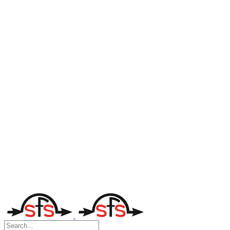
Search