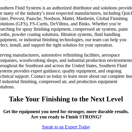
outhern Fluid Systems is an authorized distributor and solutions provid
or many of the industry’s most respected manufacturers, including Quic
ater, Prevost, Paasche, Nordson, Mattei, Manheim, Global Finishing
olutions (GFS), FS-Curtis, DeVilbiss, and Binks. Whether you’re
earching for spray finishing equipment, compressed air systems, paint
ooths, powder coating solutions, filtration systems, fluid handling
quipment, or industrial finishing technologies, our team can help you
elect, install, and support the right solution for your operation.
erving manufacturers, automotive refinishing facilities, aerospace
ompanies, woodworking shops, and industrial production environment
hroughout the Southeast and across the United States, Southern Fluid
ystems provides expert guidance, quality equipment, and ongoing
echnical support. Contact us today to learn more about our complete lin
f industrial finishing, compressed air, and production equipment
olutions.
Take Your Finishing to the Next Level
Get the equipment you need for stronger, more durable results.
Are you ready to Finish STRONG?
Speak to an Expert Today