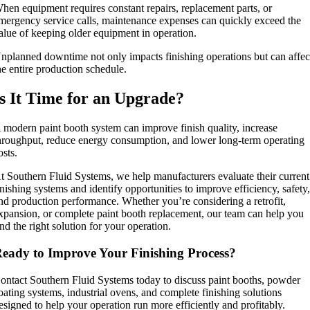
hen equipment requires constant repairs, replacement parts, or
mergency service calls, maintenance expenses can quickly exceed the
alue of keeping older equipment in operation.
nplanned downtime not only impacts finishing operations but can affec
he entire production schedule.
Is It Time for an Upgrade?
 modern paint booth system can improve finish quality, increase
hroughput, reduce energy consumption, and lower long-term operating
osts.
t Southern Fluid Systems, we help manufacturers evaluate their current
inishing systems and identify opportunities to improve efficiency, safety
nd production performance. Whether you’re considering a retrofit,
xpansion, or complete paint booth replacement, our team can help you
ind the right solution for your operation.
eady to Improve Your Finishing Process?
ontact Southern Fluid Systems today to discuss paint booths, powder
oating systems, industrial ovens, and complete finishing solutions
esigned to help your operation run more efficiently and profitably.