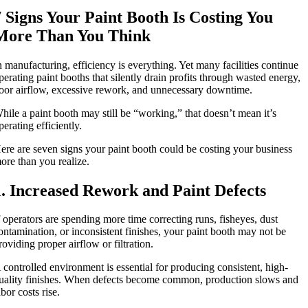
7 Signs Your Paint Booth Is Costing You
More Than You Think
n manufacturing, efficiency is everything. Yet many facilities continue
perating paint booths that silently drain profits through wasted energy,
oor airflow, excessive rework, and unnecessary downtime.
hile a paint booth may still be “working,” that doesn’t mean it’s
perating efficiently.
ere are seven signs your paint booth could be costing your business
ore than you realize.
1. Increased Rework and Paint Defects
f operators are spending more time correcting runs, fisheyes, dust
ontamination, or inconsistent finishes, your paint booth may not be
roviding proper airflow or filtration.
 controlled environment is essential for producing consistent, high-
uality finishes. When defects become common, production slows and
abor costs rise.