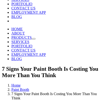
PORTFOLIO
CONTACT US
EMPLOYMENT APP
BLOG
HOME
ABOUT
PRODUCTS
SERVICES
PORTFOLIO
CONTACT US
EMPLOYMENT APP
BLOG
7 Signs Your Paint Booth Is Costing You
More Than You Think
Home
Paint Booth
7 Signs Your Paint Booth Is Costing You More Than You
Think