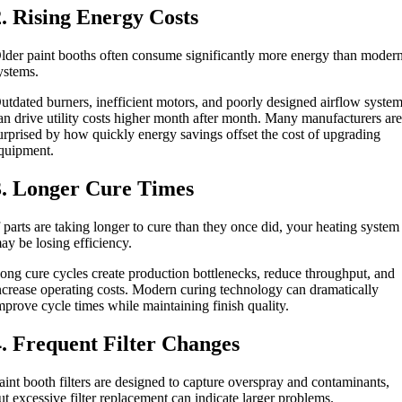
2. Rising Energy Costs
lder paint booths often consume significantly more energy than moder
ystems.
utdated burners, inefficient motors, and poorly designed airflow syste
an drive utility costs higher month after month. Many manufacturers ar
urprised by how quickly energy savings offset the cost of upgrading
quipment.
3. Longer Cure Times
f parts are taking longer to cure than they once did, your heating system
ay be losing efficiency.
ong cure cycles create production bottlenecks, reduce throughput, and
ncrease operating costs. Modern curing technology can dramatically
mprove cycle times while maintaining finish quality.
4. Frequent Filter Changes
aint booth filters are designed to capture overspray and contaminants,
ut excessive filter replacement can indicate larger problems.