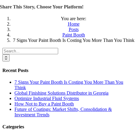
Share This Story, Choose Your Platform!
You are here:
Home
Posts
Paint Booth
7 Signs Your Paint Booth Is Costing You More Than You Think
Search
for:
Recent Posts
7 Signs Your Paint Booth Is Costing You More Than You
Think
Global Finishing Solutions Distributor in Georgia
Optimize Industrial Fluid Systems
How Not to Buy a Paint Booth
Future of Coatings: Market Shifts, Consolidation &
Investment Trends
Categories