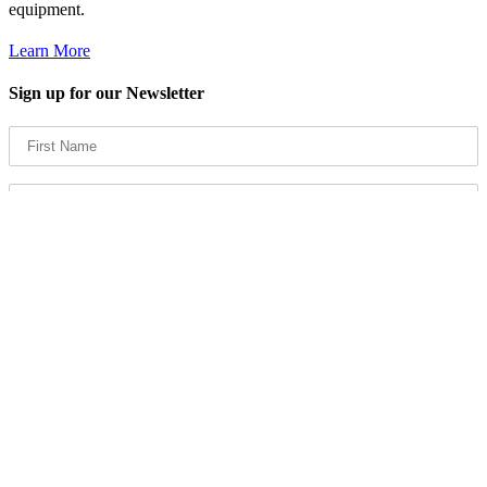
equipment.
Learn More
Sign up for our Newsletter
Products
Spray Finishing
Filters & Supplies
Powder Coating Equipment and Paint Systems
Compressed Air Systems