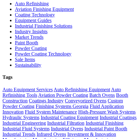
Auto Refinishing
Aviation Finishing Equipment
Coating Technology
Equipment Guides
Industrial Finishing Solutions
Industry Insights
Market Trends
Paint Booth
Powder Coating
Powder Coating Technology
Sale Items
Sustainability
Tags
Auto Equipment Services
Auto Refinishing Equipment
Auto
Refinishing Tools
Aviation Powder Coating
Batch Ovens
Booth
Construction
Coatings Industry
Conveyorized Ovens
Custom
Powder Coating
Finishing Systems Georgia
Fluid Application
Innovation
Fluid System Maintenance
High-Pressure Wash Systems
Hydraulic Systems
Industrial Coating Equipment
Industrial Coatings
Industrial Engineering
Industrial Filtration
Industrial Finishing
Industrial Fluid Systems
Industrial Ovens
Industrial Paint Booth
Industrial Trends
Infrared Ovens
Investment & Innovation