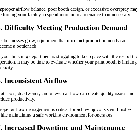
mproper airflow balance, poor booth design, or excessive overspray ma
e forcing your facility to spend more on maintenance than necessary.
5. Difficulty Meeting Production Demand
s businesses grow, equipment that once met production needs can
ecome a bottleneck.
f your finishing department is struggling to keep pace with the rest of th
peration, it may be time to evaluate whether your paint booth is limiting
apacity.
6. Inconsistent Airflow
ot spots, dead zones, and uneven airflow can create quality issues and
educe productivity.
roper airflow management is critical for achieving consistent finishes
hile maintaining a safe working environment for operators.
7. Increased Downtime and Maintenance