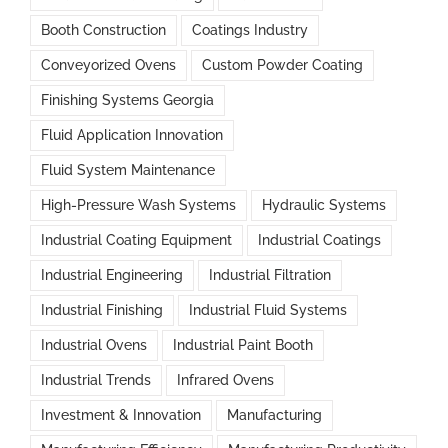
Booth Construction
Coatings Industry
Conveyorized Ovens
Custom Powder Coating
Finishing Systems Georgia
Fluid Application Innovation
Fluid System Maintenance
High-Pressure Wash Systems
Hydraulic Systems
Industrial Coating Equipment
Industrial Coatings
Industrial Engineering
Industrial Filtration
Industrial Finishing
Industrial Fluid Systems
Industrial Ovens
Industrial Paint Booth
Industrial Trends
Infrared Ovens
Investment & Innovation
Manufacturing