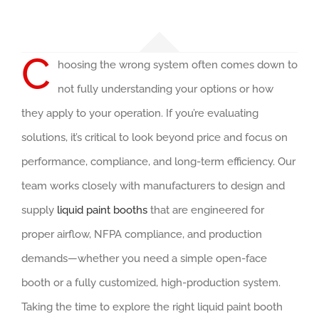
C
hoosing the wrong system often comes down to
not fully understanding your options or how
they apply to your operation. If you’re evaluating
solutions, it’s critical to look beyond price and focus on
performance, compliance, and long-term efficiency. Our
team works closely with manufacturers to design and
supply
liquid paint booths
that are engineered for
proper airflow, NFPA compliance, and production
demands—whether you need a simple open-face
booth or a fully customized, high-production system.
Taking the time to explore the right liquid paint booth