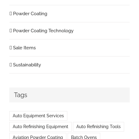
Powder Coating
Powder Coating Technology
Sale Items
Sustainability
Tags
Auto Equipment Services
Auto Refinishing Equipment
Auto Refinishing Tools
Aviation Powder Coating
Batch Ovens