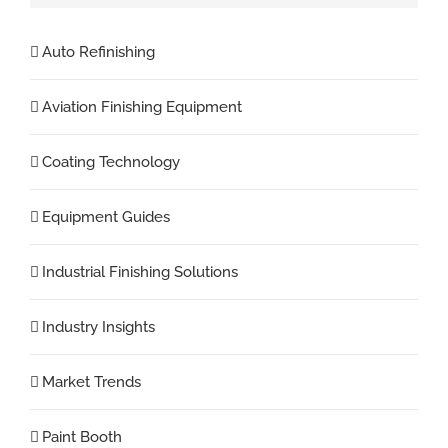
Auto Refinishing
Aviation Finishing Equipment
Coating Technology
Equipment Guides
Industrial Finishing Solutions
Industry Insights
Market Trends
Paint Booth