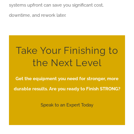
systems upfront can save you significant cost,
downtime, and rework later.
Take Your Finishing to
the Next Level
Get the equipment you need for stronger, more
durable results. Are you ready to Finish STRONG?
Speak to an Expert Today