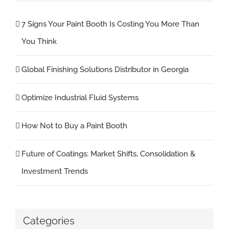
7 Signs Your Paint Booth Is Costing You More Than
You Think
Global Finishing Solutions Distributor in Georgia
Optimize Industrial Fluid Systems
How Not to Buy a Paint Booth
Future of Coatings: Market Shifts, Consolidation &
Investment Trends
Categories