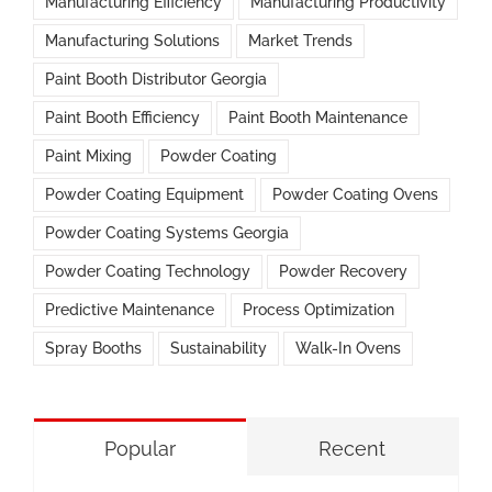
Manufacturing Efficiency
Manufacturing Productivity
Manufacturing Solutions
Market Trends
Paint Booth Distributor Georgia
Paint Booth Efficiency
Paint Booth Maintenance
Paint Mixing
Powder Coating
Powder Coating Equipment
Powder Coating Ovens
Powder Coating Systems Georgia
Powder Coating Technology
Powder Recovery
Predictive Maintenance
Process Optimization
Spray Booths
Sustainability
Walk-In Ovens
Popular
Recent