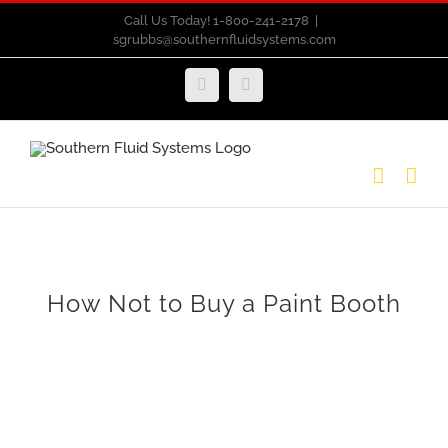
Skip
Call Us Today! 1-800-241-2178
|
sgrubbs@southernfluidsystems.com
to
content
Facebook
Email
How Not to Buy a Paint Booth