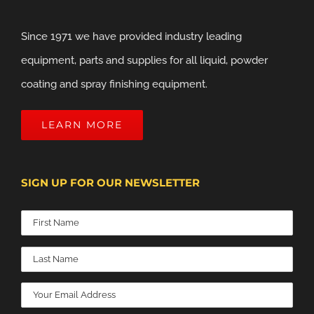
Since 1971 we have provided industry leading
equipment, parts and supplies for all liquid, powder
coating and spray finishing equipment.
LEARN MORE
SIGN UP FOR OUR NEWSLETTER