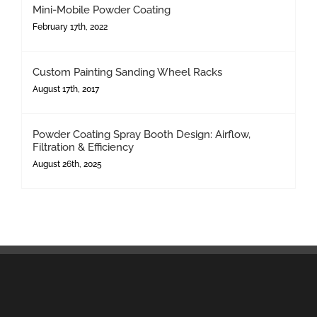
Mini-Mobile Powder Coating
February 17th, 2022
Custom Painting Sanding Wheel Racks
August 17th, 2017
Powder Coating Spray Booth Design: Airflow,
Filtration & Efficiency
August 26th, 2025