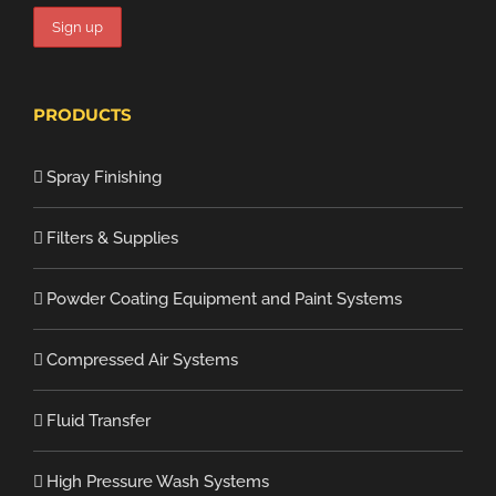
PRODUCTS
Spray Finishing
Filters & Supplies
Powder Coating Equipment and Paint Systems
Compressed Air Systems
Fluid Transfer
High Pressure Wash Systems