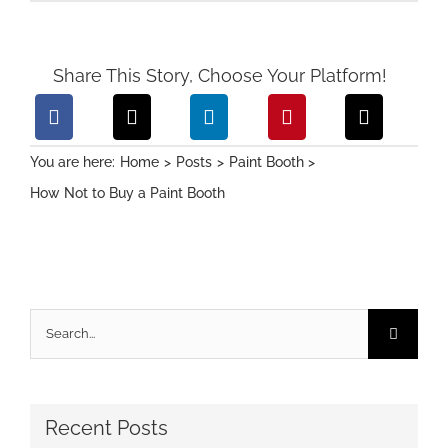
Share This Story, Choose Your Platform!
You are here:
Home
Posts
Paint Booth
How Not to Buy a Paint Booth
Search
for:
Recent Posts