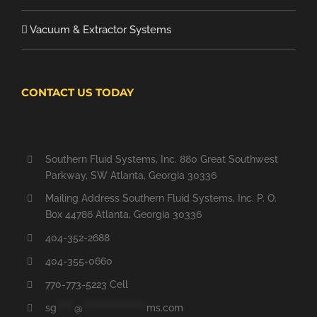
Vacuum & Extractor Systems
CONTACT US TODAY
Southern Fluid Systems, Inc. 880 Great Southwest
Parkway, SW Atlanta, Georgia 30336
Mailing Address Southern Fluid Systems, Inc. P. O.
Box 44786 Atlanta, Georgia 30336
404-352-2688
404-355-0660
770-773-5223 Cell
sg
*****
@
******************
ms.com