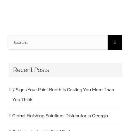
Search
for:
Recent Posts
7 Signs Your Paint Booth Is Costing You More Than
You Think
Global Finishing Solutions Distributor in Georgia