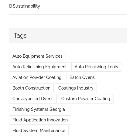
Sustainability
Tags
Auto Equipment Services
Auto Refinishing Equipment
Auto Refinishing Tools
Aviation Powder Coating
Batch Ovens
Booth Construction
Coatings Industry
Conveyorized Ovens
Custom Powder Coating
Finishing Systems Georgia
Fluid Application Innovation
Fluid System Maintenance