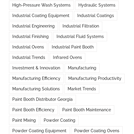
High-Pressure Wash Systems
Hydraulic Systems
Industrial Coating Equipment
Industrial Coatings
Industrial Engineering
Industrial Filtration
Industrial Finishing
Industrial Fluid Systems
Industrial Ovens
Industrial Paint Booth
Industrial Trends
Infrared Ovens
Investment & Innovation
Manufacturing
Manufacturing Efficiency
Manufacturing Productivity
Manufacturing Solutions
Market Trends
Paint Booth Distributor Georgia
Paint Booth Efficiency
Paint Booth Maintenance
Paint Mixing
Powder Coating
Powder Coating Equipment
Powder Coating Ovens