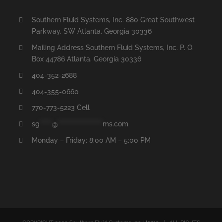
Southern Fluid Systems, Inc. 880 Great Southwest
Parkway, SW Atlanta, Georgia 30336
Mailing Address Southern Fluid Systems, Inc. P. O.
Box 44786 Atlanta, Georgia 30336
404-352-2688
404-355-0660
770-773-5223 Cell
sg
*****
@
******************
ms.com
Monday – Friday: 8:00 AM – 5:00 PM