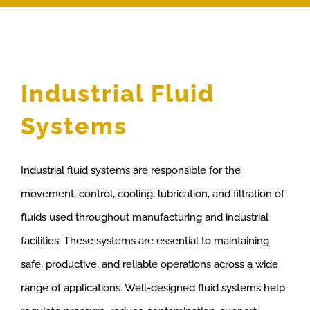
Industrial Fluid
Systems
Industrial fluid systems are responsible for the
movement, control, cooling, lubrication, and filtration of
fluids used throughout manufacturing and industrial
facilities. These systems are essential to maintaining
safe, productive, and reliable operations across a wide
range of applications. Well-designed fluid systems help