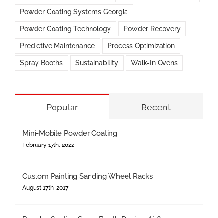
Powder Coating Systems Georgia
Powder Coating Technology
Powder Recovery
Predictive Maintenance
Process Optimization
Spray Booths
Sustainability
Walk-In Ovens
Popular
Recent
Mini-Mobile Powder Coating
February 17th, 2022
Custom Painting Sanding Wheel Racks
August 17th, 2017