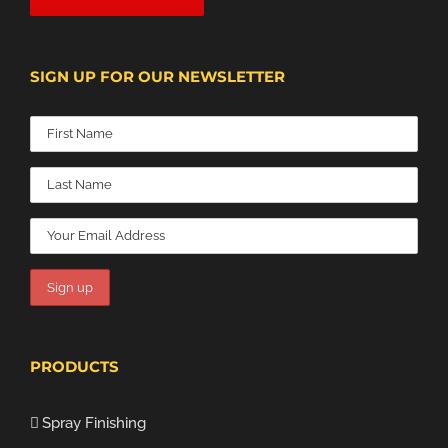
SIGN UP FOR OUR NEWSLETTER
PRODUCTS
Spray Finishing