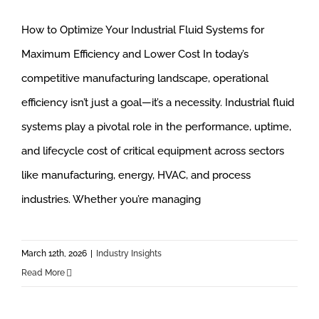
How to Optimize Your Industrial Fluid Systems for
Maximum Efficiency and Lower Cost In today’s
competitive manufacturing landscape, operational
efficiency isn’t just a goal—it’s a necessity. Industrial fluid
systems play a pivotal role in the performance, uptime,
and lifecycle cost of critical equipment across sectors
like manufacturing, energy, HVAC, and process
industries. Whether you’re managing
March 12th, 2026
|
Industry Insights
Read More