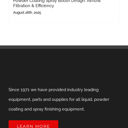
Powder Coating Spray Booth Design: Airflow,
Filtration & Efficiency
August 26th, 2025
Since 1971 we have provided industry leading
equipment, parts and supplies for all liquid, powder
coating and spray finishing equipment.
LEARN MORE