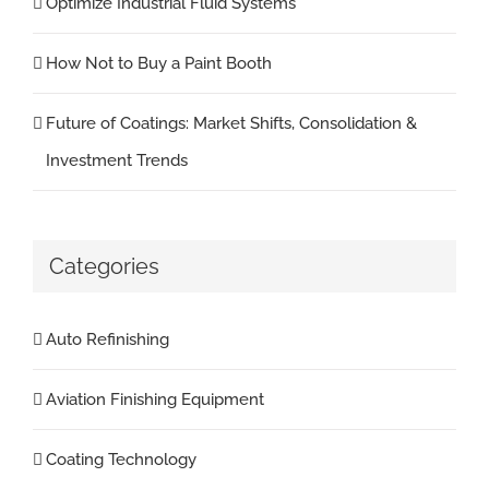
Optimize Industrial Fluid Systems
How Not to Buy a Paint Booth
Future of Coatings: Market Shifts, Consolidation &
Investment Trends
Categories
Auto Refinishing
Aviation Finishing Equipment
Coating Technology