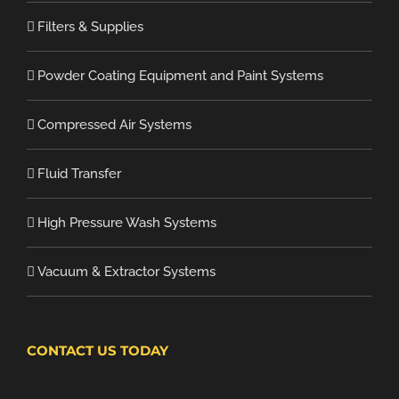
Filters & Supplies
Powder Coating Equipment and Paint Systems
Compressed Air Systems
Fluid Transfer
High Pressure Wash Systems
Vacuum & Extractor Systems
CONTACT US TODAY