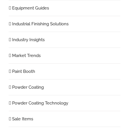
Equipment Guides
Industrial Finishing Solutions
Industry Insights
Market Trends
Paint Booth
Powder Coating
Powder Coating Technology
Sale Items