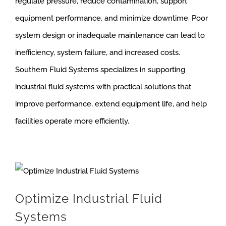
regulate pressure, reduce contamination, support
equipment performance, and minimize downtime. Poor
system design or inadequate maintenance can lead to
inefficiency, system failure, and increased costs.
Southern Fluid Systems specializes in supporting
industrial fluid systems with practical solutions that
improve performance, extend equipment life, and help
facilities operate more efficiently.
Optimize Industrial Fluid
Systems