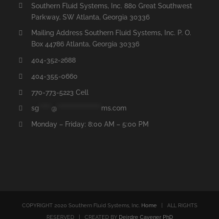
Southern Fluid Systems, Inc. 880 Great Southwest
Parkway, SW Atlanta, Georgia 30336
Mailing Address Southern Fluid Systems, Inc. P. O.
Box 44786 Atlanta, Georgia 30336
404-352-2688
404-355-0660
770-773-5223 Cell
sg
*****
@
******************
ms.com
Monday – Friday: 8:00 AM – 5:00 PM
COPYRIGHT 2020 Southern Fluid Systems, Inc.
Home
| ALL RIGHTS
RESERVED | CREATED BY
Deirdre Cavener PhD