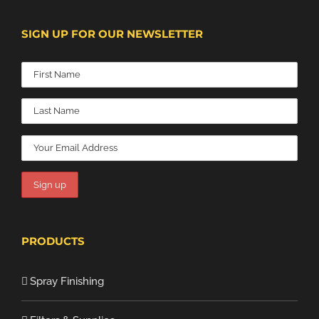
SIGN UP FOR OUR NEWSLETTER
PRODUCTS
Spray Finishing