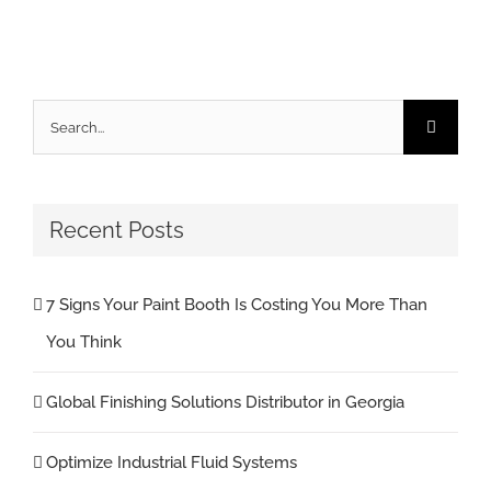
Search
for:
Recent Posts
7 Signs Your Paint Booth Is Costing You More Than
You Think
Global Finishing Solutions Distributor in Georgia
Optimize Industrial Fluid Systems