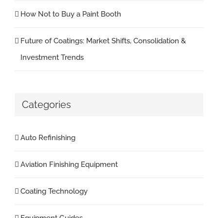
How Not to Buy a Paint Booth
Future of Coatings: Market Shifts, Consolidation &
Investment Trends
Categories
Auto Refinishing
Aviation Finishing Equipment
Coating Technology
Equipment Guides