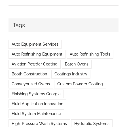
Tags
Auto Equipment Services
Auto Refinishing Equipment
Auto Refinishing Tools
Aviation Powder Coating
Batch Ovens
Booth Construction
Coatings Industry
Conveyorized Ovens
Custom Powder Coating
Finishing Systems Georgia
Fluid Application Innovation
Fluid System Maintenance
High-Pressure Wash Systems
Hydraulic Systems