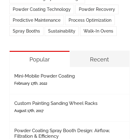
Powder Coating Technology
Powder Recovery
Predictive Maintenance
Process Optimization
Spray Booths
Sustainability
Walk-In Ovens
Popular
Recent
Mini-Mobile Powder Coating
February 17th, 2022
Custom Painting Sanding Wheel Racks
August 17th, 2017
Powder Coating Spray Booth Design: Airflow,
Filtration & Efficiency