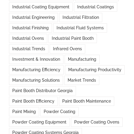
Industrial Coating Equipment
Industrial Coatings
Industrial Engineering
Industrial Filtration
Industrial Finishing
Industrial Fluid Systems
Industrial Ovens
Industrial Paint Booth
Industrial Trends
Infrared Ovens
Investment & Innovation
Manufacturing
Manufacturing Efficiency
Manufacturing Productivity
Manufacturing Solutions
Market Trends
Paint Booth Distributor Georgia
Paint Booth Efficiency
Paint Booth Maintenance
Paint Mixing
Powder Coating
Powder Coating Equipment
Powder Coating Ovens
Powder Coating Systems Georgia