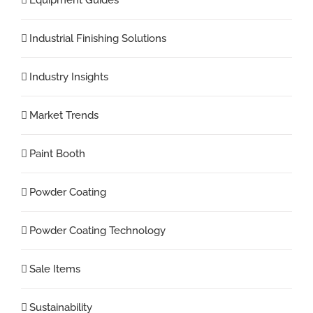
Industrial Finishing Solutions
Industry Insights
Market Trends
Paint Booth
Powder Coating
Powder Coating Technology
Sale Items
Sustainability