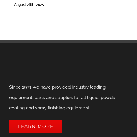
August 26th, 2025
Since 1971 we have provided industry leading
equipment, parts and supplies for all liquid, powder
coating and spray finishing equipment.
LEARN MORE