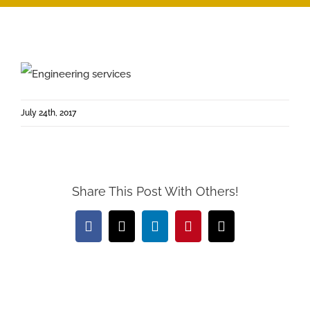
July 24th, 2017
Share This Post With Others!
Facebook
X
LinkedIn
Pinterest
Email