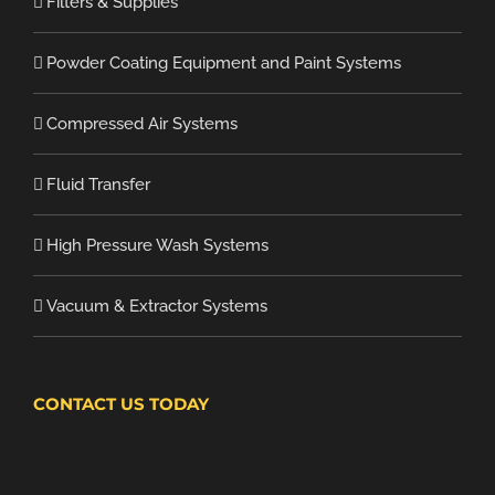
Filters & Supplies
Powder Coating Equipment and Paint Systems
Compressed Air Systems
Fluid Transfer
High Pressure Wash Systems
Vacuum & Extractor Systems
CONTACT US TODAY