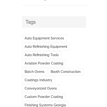
Tags
Auto Equipment Services
Auto Refinishing Equipment
Auto Refinishing Tools
Aviation Powder Coating
Batch Ovens
Booth Construction
Coatings Industry
Conveyorized Ovens
Custom Powder Coating
Finishing Systems Georgia