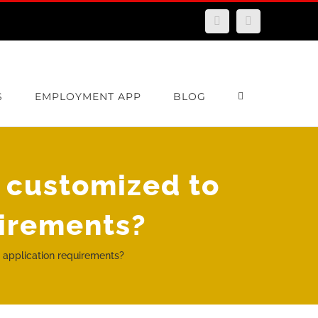
Facebook
Email
S
EMPLOYMENT APP
BLOG
 customized to
uirements?
 application requirements?