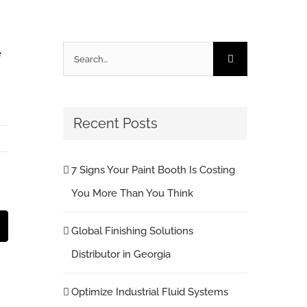
Search
e
for:
Recent Posts
7 Signs Your Paint Booth Is Costing
You More Than You Think
st
Email
Global Finishing Solutions
Distributor in Georgia
Optimize Industrial Fluid Systems