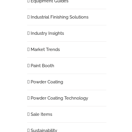
Equipment Guides
Industrial Finishing Solutions
Industry Insights
Market Trends
Paint Booth
Powder Coating
Powder Coating Technology
Sale Items
Sustainability