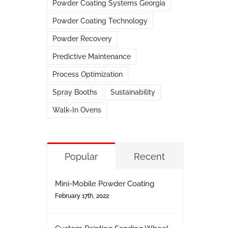
Powder Coating Systems Georgia
Powder Coating Technology
Powder Recovery
Predictive Maintenance
Process Optimization
Spray Booths
Sustainability
Walk-In Ovens
Popular
Recent
Mini-Mobile Powder Coating
February 17th, 2022