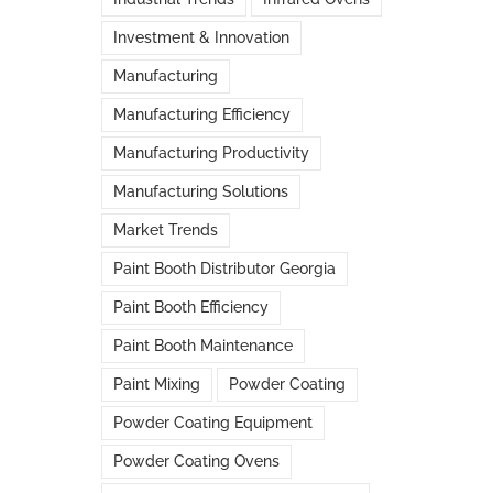
Investment & Innovation
Manufacturing
Manufacturing Efficiency
Manufacturing Productivity
Manufacturing Solutions
Market Trends
Paint Booth Distributor Georgia
Paint Booth Efficiency
Paint Booth Maintenance
Paint Mixing
Powder Coating
Powder Coating Equipment
Powder Coating Ovens