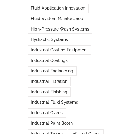
Fluid Application Innovation
Fluid System Maintenance
High-Pressure Wash Systems
Hydraulic Systems
Industrial Coating Equipment
Industrial Coatings
Industrial Engineering
Industrial Filtration
Industrial Finishing
Industrial Fluid Systems
Industrial Ovens
Industrial Paint Booth
Industrial Trends
Infrared Ovens