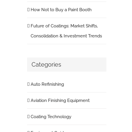
How Not to Buy a Paint Booth
Future of Coatings: Market Shifts,
Consolidation & Investment Trends
Categories
Auto Refinishing
Aviation Finishing Equipment
Coating Technology