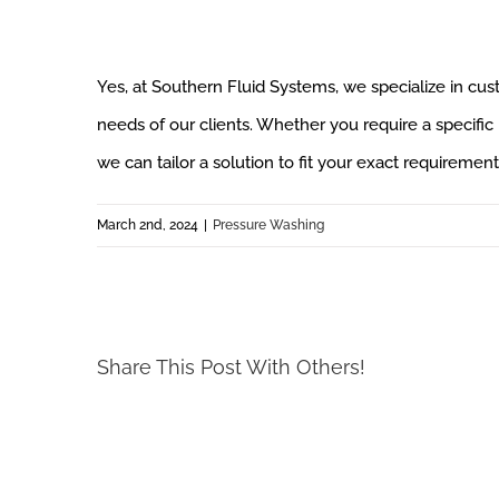
Yes, at Southern Fluid Systems, we specialize in c
needs of our clients. Whether you require a specific p
we can tailor a solution to fit your exact requirement
March 2nd, 2024
|
Pressure Washing
Share This Post With Others!