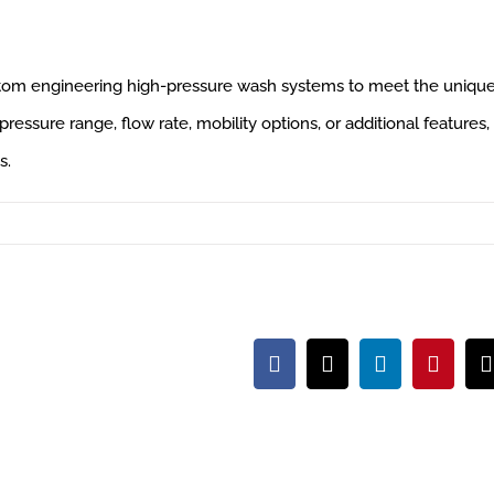
ustom engineering high-pressure wash systems to meet the uniqu
ressure range, flow rate, mobility options, or additional features,
s.
Facebook
X
LinkedIn
Pintere