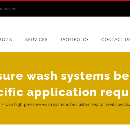
stems.com
UCTS
SERVICES
PORTFOLIO
CONTACT U
sure wash systems be
ific application req
g
Can high-pressure wash systems be customized to meet specific