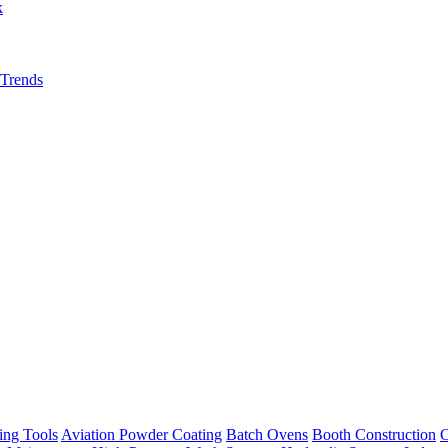
k
 Trends
ing Tools
Aviation Powder Coating
Batch Ovens
Booth Construction
C