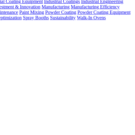
rial Coating Equipment
Industrial Coatings
Industrial Engineering
estment & Innovation
Manufacturing
Manufacturing Efficiency
intenance
Paint Mixing
Powder Coating
Powder Coating Equipment
ptimization
Spray Booths
Sustainability
Walk-In Ovens