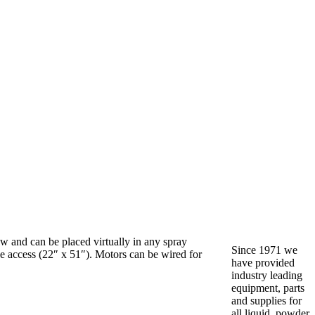
w and can be placed virtually in any spray
Since 1971 we
ide access (22″ x 51″). Motors can be wired for
have provided
industry leading
equipment, parts
and supplies for
all liquid, powder