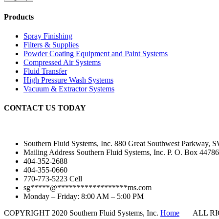
Products
Spray Finishing
Filters & Supplies
Powder Coating Equipment and Paint Systems
Compressed Air Systems
Fluid Transfer
High Pressure Wash Systems
Vacuum & Extractor Systems
CONTACT US TODAY
Southern Fluid Systems, Inc. 880 Great Southwest Parkway, S
Mailing Address Southern Fluid Systems, Inc. P. O. Box 44786
404-352-2688
404-355-0660
770-773-5223 Cell
sg
*****
@
******************
ms.com
Monday – Friday: 8:00 AM – 5:00 PM
COPYRIGHT 2020 Southern Fluid Systems, Inc.
Home
| ALL RI