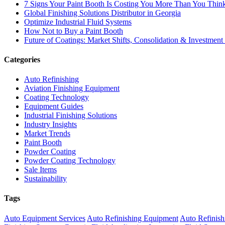
7 Signs Your Paint Booth Is Costing You More Than You Thin
Global Finishing Solutions Distributor in Georgia
Optimize Industrial Fluid Systems
How Not to Buy a Paint Booth
Future of Coatings: Market Shifts, Consolidation & Investment
Categories
Auto Refinishing
Aviation Finishing Equipment
Coating Technology
Equipment Guides
Industrial Finishing Solutions
Industry Insights
Market Trends
Paint Booth
Powder Coating
Powder Coating Technology
Sale Items
Sustainability
Tags
Auto Equipment Services
Auto Refinishing Equipment
Auto Refinish