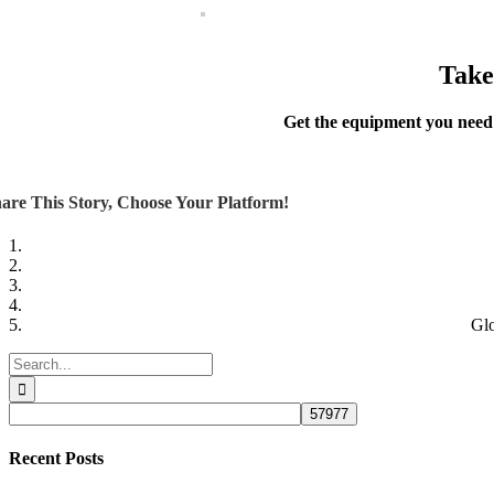
Take
Get the equipment you need
are This Story, Choose Your Platform!
Glo
Search
for:
Recent Posts