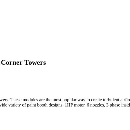
e Corner Towers
rs. These modules are the most popular way to create turbulent airflo
a wide variety of paint booth designs. 1HP motor, 6 nozzles, 3 phase ins