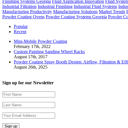
Finishing Systems Georgia
Fluid Application Innovation
Fluid Syste
Industrial Filtration
Industrial Finishing
Industrial Fluid Systems
Indus
Manufacturing Productivity
Manufacturing Solutions
Market Trends
Powder Coating Ovens
Powder Coating Systems Georgia
Powder Co
Popular
Recent
Mini-Mobile Powder Coating
February 17th, 2022
Custom Painting Sanding Wheel Racks
August 17th, 2017
Powder Coating Spray Booth Design: Airflow, Filtration & Eff
August 26th, 2025
Sign up for our Newsletter