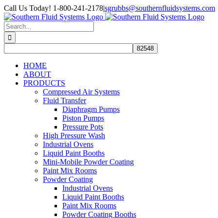
Skip
Call Us Today! 1-800-241-2178
|
sgrubbs@southernfluidsystems.com
to
Facebook
Email
content
Search
for:
HOME
ABOUT
PRODUCTS
Compressed Air Systems
Fluid Transfer
Diaphragm Pumps
Piston Pumps
Pressure Pots
High Pressure Wash
Industrial Ovens
Liquid Paint Booths
Mini-Mobile Powder Coating
Paint Mix Rooms
Powder Coating
Industrial Ovens
Liquid Paint Booths
Paint Mix Rooms
Powder Coating Booths