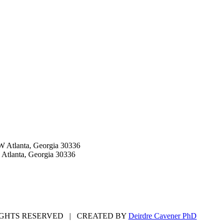
W Atlanta, Georgia 30336
 Atlanta, Georgia 30336
GHTS RESERVED | CREATED BY
Deirdre Cavener PhD