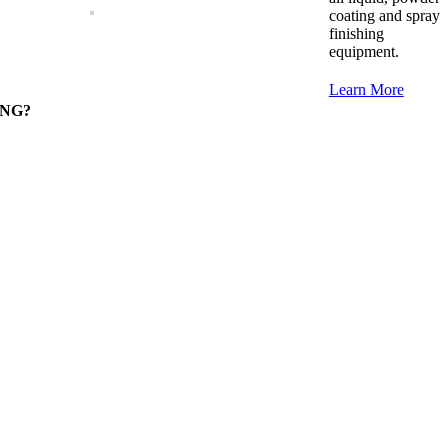
coating and spray
finishing
equipment.
Learn More
RONG?