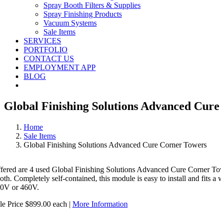
Spray Booth Filters & Supplies
Spray Finishing Products
Vacuum Systems
Sale Items
SERVICES
PORTFOLIO
CONTACT US
EMPLOYMENT APP
BLOG
Global Finishing Solutions Advanced Cur
Home
Sale Items
Global Finishing Solutions Advanced Cure Corner Towers
ffered are 4 used Global Finishing Solutions Advanced Cure Corner Towe
oth. Completely self-contained, this module is easy to install and fits 
0V or 460V.
le Price $899.00 each |
More Information