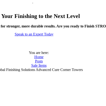
 Your Finishing to the Next Level
 for stronger, more durable results. Are you ready to Finish ST
Speak to an Expert Today
You are here:
Home
Posts
Sale Items
bal Finishing Solutions Advanced Cure Corner Towers