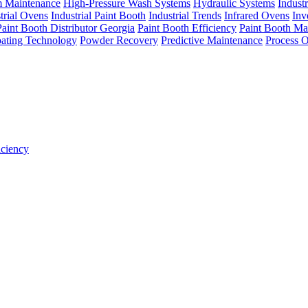
m Maintenance
High-Pressure Wash Systems
Hydraulic Systems
Indust
trial Ovens
Industrial Paint Booth
Industrial Trends
Infrared Ovens
Inv
Paint Booth Distributor Georgia
Paint Booth Efficiency
Paint Booth Ma
ating Technology
Powder Recovery
Predictive Maintenance
Process O
iciency