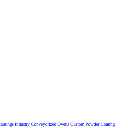
oatings Industry
Conveyorized Ovens
Custom Powder Coating