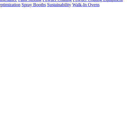
ptimization
Spray Booths
Sustainability
Walk-In Ovens