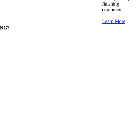
finishing
equipment.
Learn More
RONG?