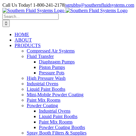
Skip
Call Us Today! 1-800-241-2178
|
sgrubbs@southernfluidsystems.com
to
Facebook
Email
content
Search
for:
HOME
ABOUT
PRODUCTS
Compressed Air Systems
Fluid Transfer
Diaphragm Pumps
Piston Pumps
Pressure Pots
High Pressure Wash
Industrial Ovens
Liquid Paint Booths
Mini-Mobile Powder Coating
Paint Mix Rooms
Powder Coating
Industrial Ovens
Liquid Paint Booths
Paint Mix Rooms
Powder Coating Booths
Spray Booth Filters & Supplies