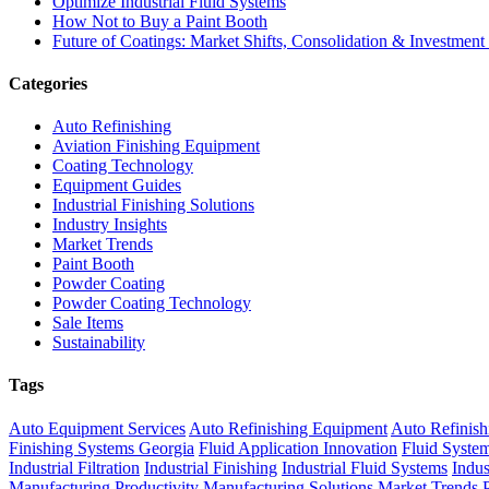
Optimize Industrial Fluid Systems
How Not to Buy a Paint Booth
Future of Coatings: Market Shifts, Consolidation & Investment
Categories
Auto Refinishing
Aviation Finishing Equipment
Coating Technology
Equipment Guides
Industrial Finishing Solutions
Industry Insights
Market Trends
Paint Booth
Powder Coating
Powder Coating Technology
Sale Items
Sustainability
Tags
Auto Equipment Services
Auto Refinishing Equipment
Auto Refinish
Finishing Systems Georgia
Fluid Application Innovation
Fluid Syste
Industrial Filtration
Industrial Finishing
Industrial Fluid Systems
Indus
Manufacturing Productivity
Manufacturing Solutions
Market Trends