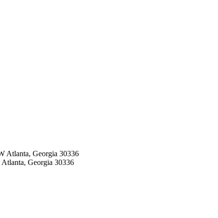
W Atlanta, Georgia 30336
 Atlanta, Georgia 30336