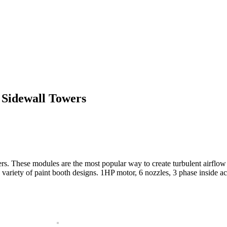
 Sidewall Towers
. These modules are the most popular way to create turbulent airflow 
de variety of paint booth designs. 1HP motor, 6 nozzles, 3 phase inside 