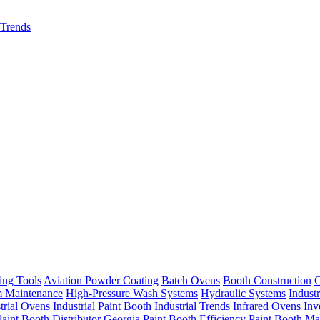
 Trends
ing Tools
Aviation Powder Coating
Batch Ovens
Booth Construction
C
m Maintenance
High-Pressure Wash Systems
Hydraulic Systems
Indust
trial Ovens
Industrial Paint Booth
Industrial Trends
Infrared Ovens
Inv
Paint Booth Distributor Georgia
Paint Booth Efficiency
Paint Booth Ma