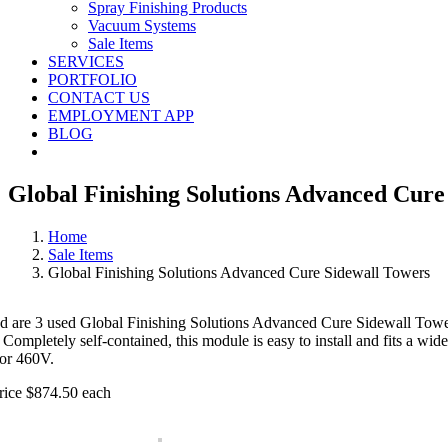
Spray Finishing Products
Vacuum Systems
Sale Items
SERVICES
PORTFOLIO
CONTACT US
EMPLOYMENT APP
BLOG
Global Finishing Solutions Advanced Cure
Home
Sale Items
Global Finishing Solutions Advanced Cure Sidewall Towers
ed are 3 used Global Finishing Solutions Advanced Cure Sidewall Towers
 Completely self-contained, this module is easy to install and fits a wi
or 460V.
rice $874.50 each