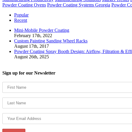
Powder Coating Ovens
Powder Coating Systems Georgia
Powder Co
Popular
Recent
Mini-Mobile Powder Coating
February 17th, 2022
Custom Painting Sanding Wheel Racks
August 17th, 2017
Powder Coating Spray Booth Design: Airflow, Filtration & Eff
August 26th, 2025
Sign up for our Newsletter