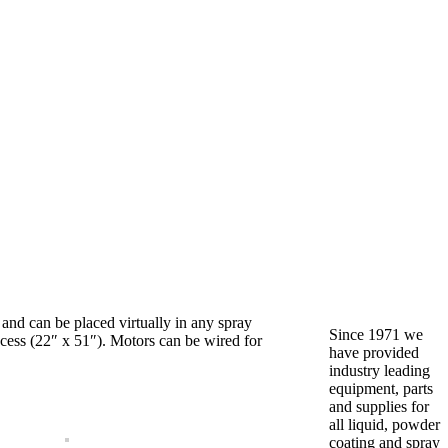
and can be placed virtually in any spray
Since 1971 we
access (22″ x 51″). Motors can be wired for
have provided
industry leading
equipment, parts
and supplies for
all liquid, powder
coating and spray