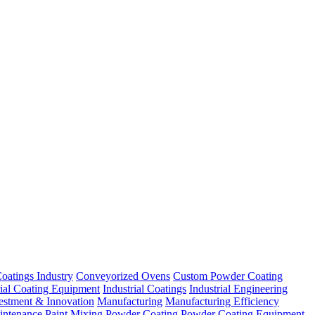
oatings Industry
Conveyorized Ovens
Custom Powder Coating
rial Coating Equipment
Industrial Coatings
Industrial Engineering
estment & Innovation
Manufacturing
Manufacturing Efficiency
intenance
Paint Mixing
Powder Coating
Powder Coating Equipment