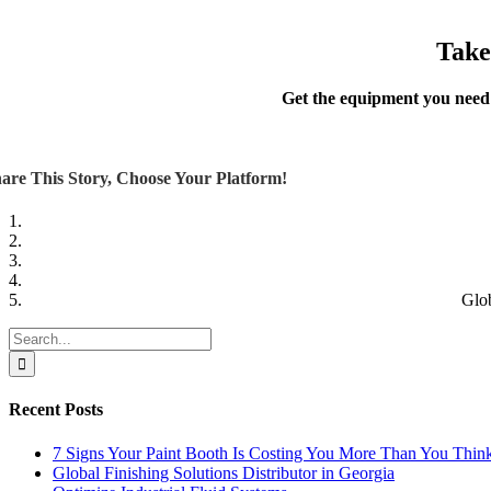
Take
Get the equipment you need
are This Story, Choose Your Platform!
Glo
Search
for:
Recent Posts
7 Signs Your Paint Booth Is Costing You More Than You Thin
Global Finishing Solutions Distributor in Georgia