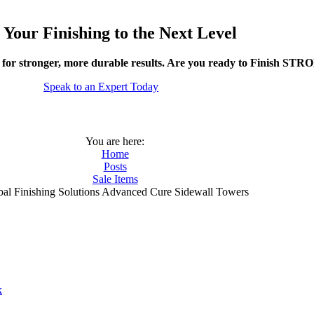
 Your Finishing to the Next Level
 for stronger, more durable results. Are you ready to Finish ST
Speak to an Expert Today
You are here:
Home
Posts
Sale Items
bal Finishing Solutions Advanced Cure Sidewall Towers
k