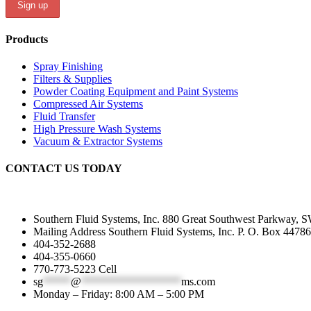
Products
Spray Finishing
Filters & Supplies
Powder Coating Equipment and Paint Systems
Compressed Air Systems
Fluid Transfer
High Pressure Wash Systems
Vacuum & Extractor Systems
CONTACT US TODAY
Southern Fluid Systems, Inc. 880 Great Southwest Parkway, S
Mailing Address Southern Fluid Systems, Inc. P. O. Box 44786
404-352-2688
404-355-0660
770-773-5223 Cell
sg
*****
@
******************
ms.com
Monday – Friday: 8:00 AM – 5:00 PM