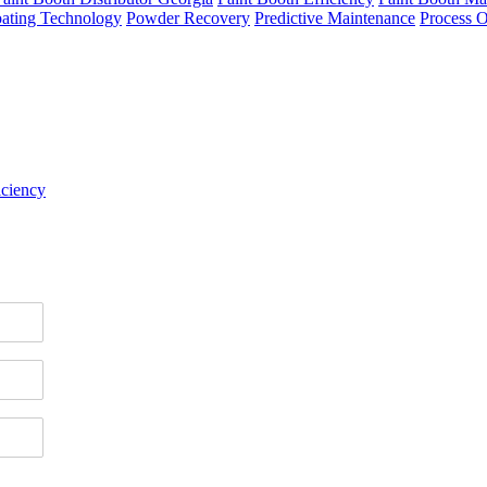
ating Technology
Powder Recovery
Predictive Maintenance
Process O
iciency