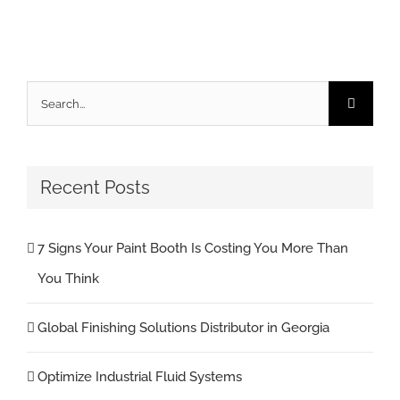
Search
for:
Recent Posts
7 Signs Your Paint Booth Is Costing You More Than
You Think
Global Finishing Solutions Distributor in Georgia
Optimize Industrial Fluid Systems