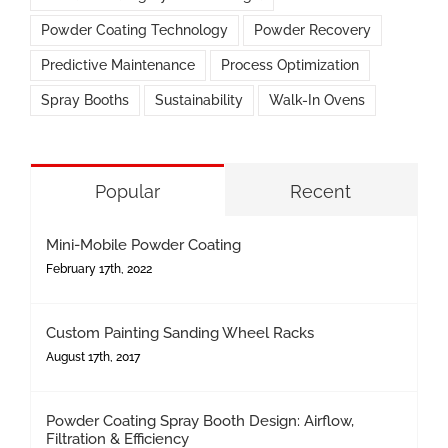
Powder Coating Technology
Powder Recovery
Predictive Maintenance
Process Optimization
Spray Booths
Sustainability
Walk-In Ovens
Popular
Recent
Mini-Mobile Powder Coating
February 17th, 2022
Custom Painting Sanding Wheel Racks
August 17th, 2017
Powder Coating Spray Booth Design: Airflow,
Filtration & Efficiency