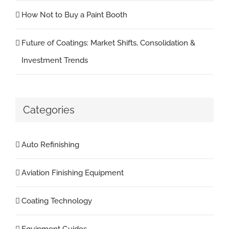
How Not to Buy a Paint Booth
Future of Coatings: Market Shifts, Consolidation &
Investment Trends
Categories
Auto Refinishing
Aviation Finishing Equipment
Coating Technology
Equipment Guides