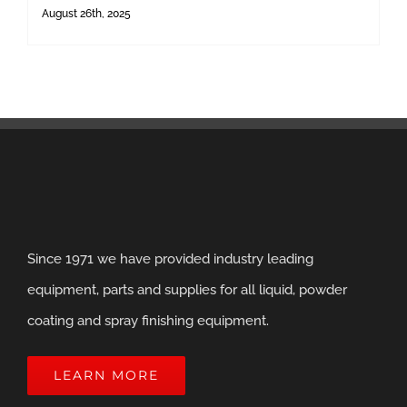
August 26th, 2025
Since 1971 we have provided industry leading
equipment, parts and supplies for all liquid, powder
coating and spray finishing equipment.
LEARN MORE