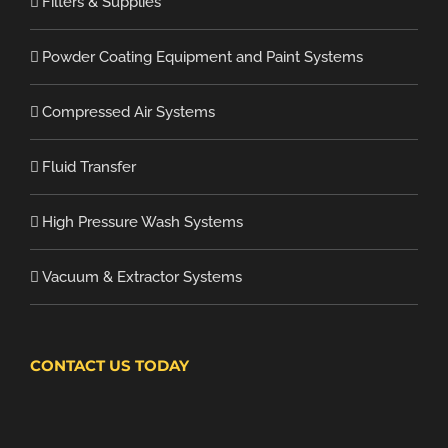
Filters & Supplies
Powder Coating Equipment and Paint Systems
Compressed Air Systems
Fluid Transfer
High Pressure Wash Systems
Vacuum & Extractor Systems
CONTACT US TODAY