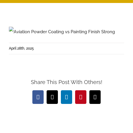
April 28th, 2025
Share This Post With Others!
Facebook
X
LinkedIn
Pinterest
Email