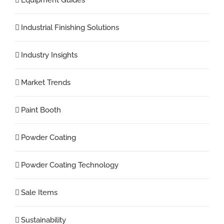
Industrial Finishing Solutions
Industry Insights
Market Trends
Paint Booth
Powder Coating
Powder Coating Technology
Sale Items
Sustainability