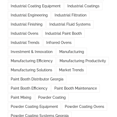
Industrial Coating Equipment
Industrial Coatings
Industrial Engineering
Industrial Filtration
Industrial Finishing
Industrial Fluid Systems
Industrial Ovens
Industrial Paint Booth
Industrial Trends
Infrared Ovens
Investment & Innovation
Manufacturing
Manufacturing Efficiency
Manufacturing Productivity
Manufacturing Solutions
Market Trends
Paint Booth Distributor Georgia
Paint Booth Efficiency
Paint Booth Maintenance
Paint Mixing
Powder Coating
Powder Coating Equipment
Powder Coating Ovens
Powder Coating Systems Georgia