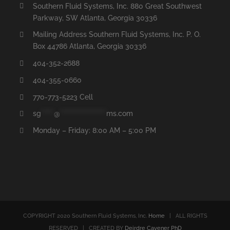
Southern Fluid Systems, Inc. 880 Great Southwest
Parkway, SW Atlanta, Georgia 30336
Mailing Address Southern Fluid Systems, Inc. P. O.
Box 44786 Atlanta, Georgia 30336
404-352-2688
404-355-0660
770-773-5223 Cell
sg
*****
@
******************
ms.com
Monday – Friday: 8:00 AM – 5:00 PM
COPYRIGHT 2020 Southern Fluid Systems, Inc.
Home
| ALL RIGHTS
RESERVED | CREATED BY
Deirdre Cavener PhD