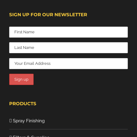
SIGN UP FOR OUR NEWSLETTER
PRODUCTS
Spray Finishing