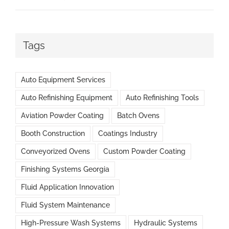
Tags
Auto Equipment Services
Auto Refinishing Equipment
Auto Refinishing Tools
Aviation Powder Coating
Batch Ovens
Booth Construction
Coatings Industry
Conveyorized Ovens
Custom Powder Coating
Finishing Systems Georgia
Fluid Application Innovation
Fluid System Maintenance
High-Pressure Wash Systems
Hydraulic Systems